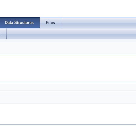
Data Structures
Files
s