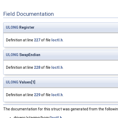
Field Documentation
ULONG
Register
Definition at line
227
of file
Ioctl.h
.
ULONG
SwapEndian
Definition at line
228
of file
Ioctl.h
.
ULONG
Values[1]
Definition at line
229
of file
Ioctl.h
.
The documentation for this struct was generated from the following
drivers/staging/bcm/
Ioctl.h