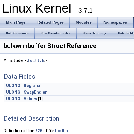
Linux Kernel
3.7.1
Main Page
Related Pages
Modules
Namespaces
Data Structures
Data Structure Index
Class Hierarchy
Data Field
bulkwrmbuffer Struct Reference
#include <
Ioctl.h
>
Data Fields
ULONG
Register
ULONG
SwapEndian
ULONG
Values
[1]
Detailed Description
Definition at line
225
of file
Ioctl.h
.