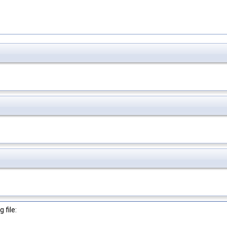
 file: