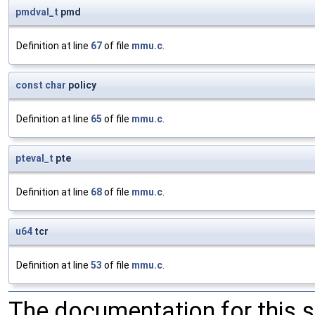
pmdval_t
pmd
Definition at line
67
of file
mmu.c
.
const
char
policy
Definition at line
65
of file
mmu.c
.
pteval_t
pte
Definition at line
68
of file
mmu.c
.
u64
tcr
Definition at line
53
of file
mmu.c
.
The documentation for this 