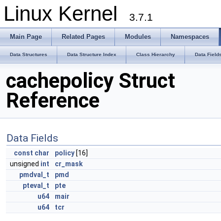
Linux Kernel
3.7.1
Main Page
Related Pages
Modules
Namespaces
Data Structures
Data Structure Index
Class Hierarchy
Data Field
cachepolicy Struct
Reference
Data Fields
const
char
policy
[16]
unsigned
int
cr_mask
pmdval_t
pmd
pteval_t
pte
u64
mair
u64
tcr