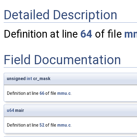
Detailed Description
Definition at line
64
of file
mm
Field Documentation
unsigned
int
cr_mask
Definition at line
66
of file
mmu.c
.
u64
mair
Definition at line
52
of file
mmu.c
.