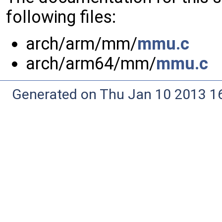
following files:
arch/arm/mm/
mmu.c
arch/arm64/mm/
mmu.c
Generated on Thu Jan 10 2013 16