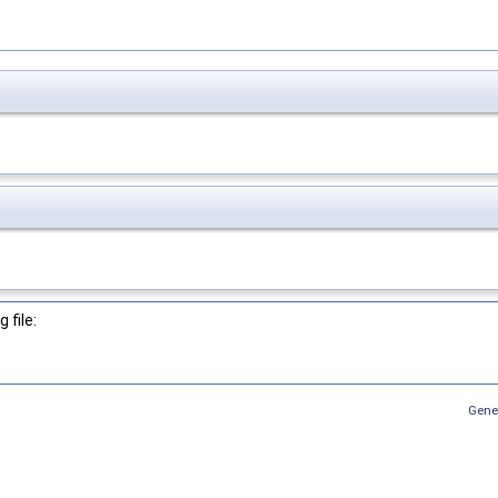
 file:
Gene