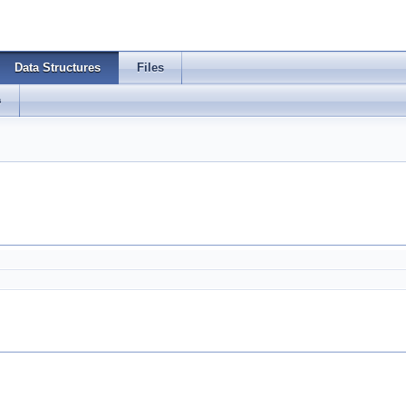
Data Structures
Files
s