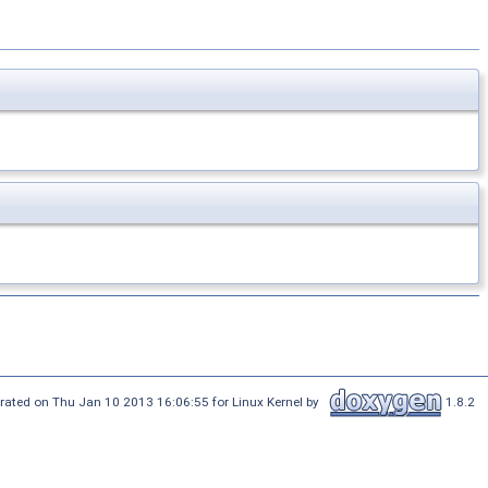
rated on Thu Jan 10 2013 16:06:55 for Linux Kernel by
1.8.2