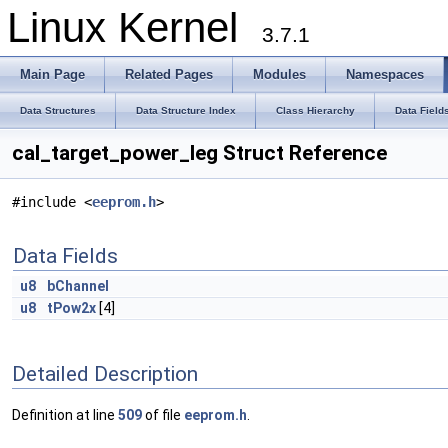
Linux Kernel
3.7.1
Main Page
Related Pages
Modules
Namespaces
Data Structures
Data Structure Index
Class Hierarchy
Data Field
cal_target_power_leg Struct Reference
#include <
eeprom.h
>
Data Fields
u8
bChannel
u8
tPow2x
[4]
Detailed Description
Definition at line
509
of file
eeprom.h
.