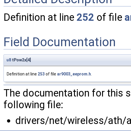
Definition at line
252
of file
a
Field Documentation
u8
tPow2x[4]
Definition at line
253
of file
ar9003_eeprom.h
.
The documentation for this 
following file:
drivers/net/wireless/ath/