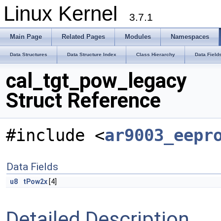
Linux Kernel
3.7.1
Main Page
Related Pages
Modules
Namespaces
Data Structures
Data Structure Index
Class Hierarchy
Data Field
cal_tgt_pow_legacy
Struct Reference
#include <
ar9003_eepr
Data Fields
u8
tPow2x
[4]
Detailed Description