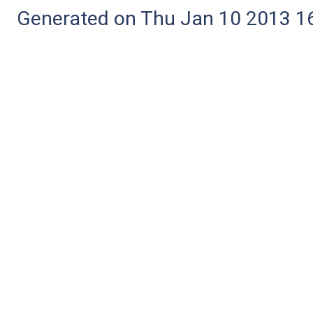
Generated on Thu Jan 10 2013 16