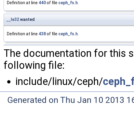
Definition at line
440
of file
ceph_fs.h
.
__le32
wanted
Definition at line
438
of file
ceph_fs.h
.
The documentation for this 
following file:
include/linux/ceph/
ceph_f
Generated on Thu Jan 10 2013 16