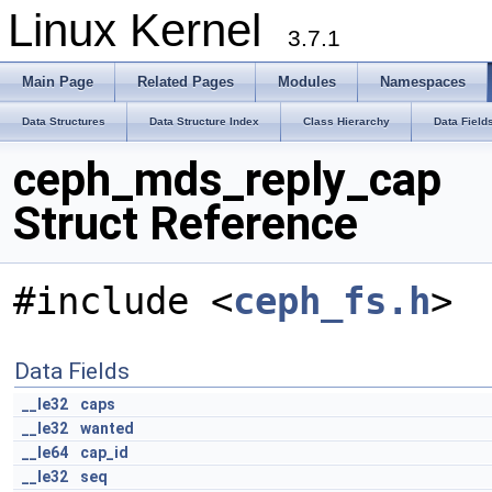
Linux Kernel
3.7.1
Main Page
Related Pages
Modules
Namespaces
Data Structures
Data Structure Index
Class Hierarchy
Data Field
ceph_mds_reply_cap
Struct Reference
#include <
ceph_fs.h
>
Data Fields
__le32
caps
__le32
wanted
__le64
cap_id
__le32
seq