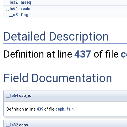
__le32
mseq
__le64
realm
__u8
flags
Detailed Description
Definition at line
437
of file
c
Field Documentation
__le64
cap_id
Definition at line
439
of file
ceph_fs.h
.
__le32
caps