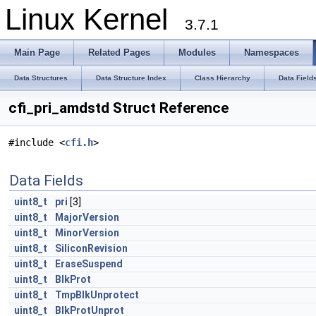
Linux Kernel
3.7.1
Main Page
Related Pages
Modules
Namespaces
Data Structures
Data Structure Index
Class Hierarchy
Data Field
cfi_pri_amdstd Struct Reference
#include <
cfi.h
>
Data Fields
uint8_t
pri
[3]
uint8_t
MajorVersion
uint8_t
MinorVersion
uint8_t
SiliconRevision
uint8_t
EraseSuspend
uint8_t
BlkProt
uint8_t
TmpBlkUnprotect
uint8_t
BlkProtUnprot