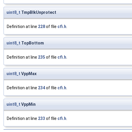
uint8_t
TmpBlkUnprotect
Definition at line
228
of file
cfi.h
.
uint8_t
TopBottom
Definition at line
235
of file
cfi.h
.
uint8_t
VppMax
Definition at line
234
of file
cfi.h
.
uint8_t
VppMin
Definition at line
233
of file
cfi.h
.