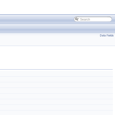
Data Fields