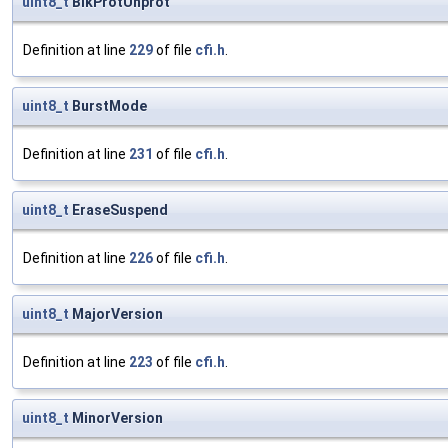
uint8_t
BlkProtUnprot
Definition at line
229
of file
cfi.h
.
uint8_t
BurstMode
Definition at line
231
of file
cfi.h
.
uint8_t
EraseSuspend
Definition at line
226
of file
cfi.h
.
uint8_t
MajorVersion
Definition at line
223
of file
cfi.h
.
uint8_t
MinorVersion