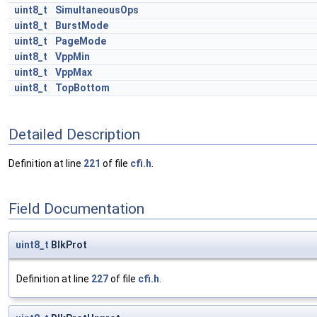
uint8_t
SimultaneousOps
uint8_t
BurstMode
uint8_t
PageMode
uint8_t
VppMin
uint8_t
VppMax
uint8_t
TopBottom
Detailed Description
Definition at line
221
of file
cfi.h
.
Field Documentation
uint8_t
BlkProt
Definition at line
227
of file
cfi.h
.