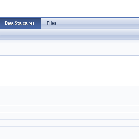
Data Structures
Files
s