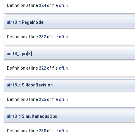
Definition at line
224
of file
cfi.h
.
uint8_t
PageMode
Definition at line
232
of file
cfi.h
.
uint8_t
pri[3]
Definition at line
222
of file
cfi.h
.
uint8_t
SiliconRevision
Definition at line
225
of file
cfi.h
.
uint8_t
SimultaneousOps
Definition at line
230
of file
cfi.h
.