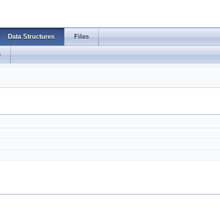
Data Structures
Files
s