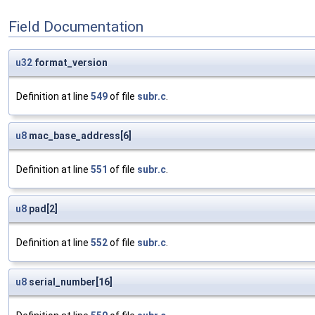
Field Documentation
u32
format_version
Definition at line
549
of file
subr.c
.
u8
mac_base_address[6]
Definition at line
551
of file
subr.c
.
u8
pad[2]
Definition at line
552
of file
subr.c
.
u8
serial_number[16]