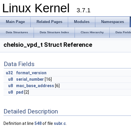
Linux Kernel
3.7.1
Main Page
Related Pages
Modules
Namespaces
Data Structures
Data Structure Index
Class Hierarchy
Data Field
chelsio_vpd_t Struct Reference
Data Fields
u32
format_version
u8
serial_number
[16]
u8
mac_base_address
[6]
u8
pad
[2]
Detailed Description
Definition at line
548
of file
subr.c
.