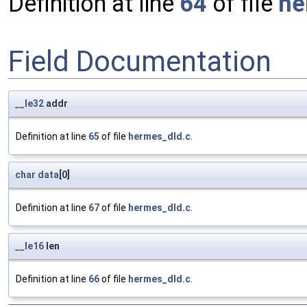
Definition at line
64
of file
he
Field Documentation
__le32
addr
Definition at line
65
of file
hermes_dld.c
.
char
data
[0]
Definition at line
67
of file
hermes_dld.c
.
__le16
len
Definition at line
66
of file
hermes_dld.c
.