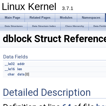
Linux Kernel
3.7.1
Main Page
Related Pages
Modules
Namespaces
Data Structures
Data Structure Index
Class Hierarchy
Data Field
dblock Struct Referenc
Data Fields
__le32
addr
__le16
len
char
data
[0]
Detailed Description