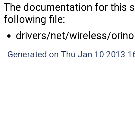
The documentation for this 
following file:
drivers/net/wireless/orin
Generated on Thu Jan 10 2013 16