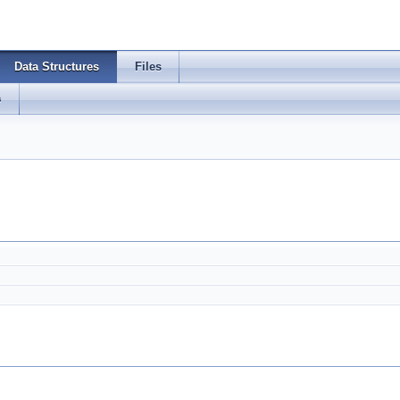
Data Structures
Files
s