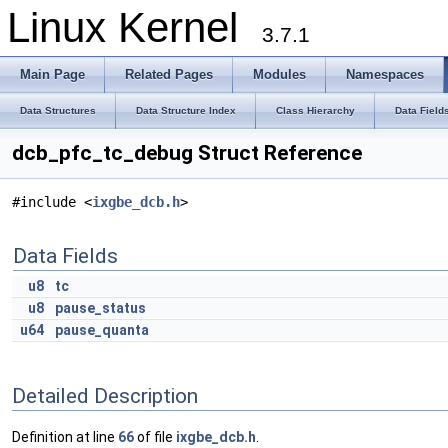
Linux Kernel
3.7.1
Main Page
Related Pages
Modules
Namespaces
Data Structures
Data Structure Index
Class Hierarchy
Data Field
dcb_pfc_tc_debug Struct Reference
#include <
ixgbe_dcb.h
>
Data Fields
u8
tc
u8
pause_status
u64
pause_quanta
Detailed Description
Definition at line
66
of file
ixgbe_dcb.h
.