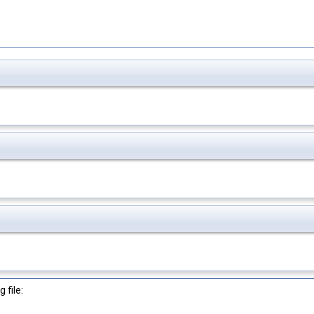
 file: