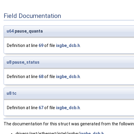
Field Documentation
u64
pause_quanta
Definition at line
69
of file
ixgbe_dcb.h
.
u8
pause_status
Definition at line
68
of file
ixgbe_dcb.h
.
u8
tc
Definition at line
67
of file
ixgbe_dcb.h
.
The documentation for this struct was generated from the following
drivers/net/ethernet/intel/ixgbe/
ixgbe_dcb.h