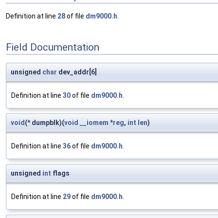
Definition at line
28
of file
dm9000.h
.
Field Documentation
unsigned
char
dev_addr[6]
Definition at line
30
of file
dm9000.h
.
void
(* dumpblk)(
void
__iomem
*
reg
,
int
len
)
Definition at line
36
of file
dm9000.h
.
unsigned
int
flags
Definition at line
29
of file
dm9000.h
.