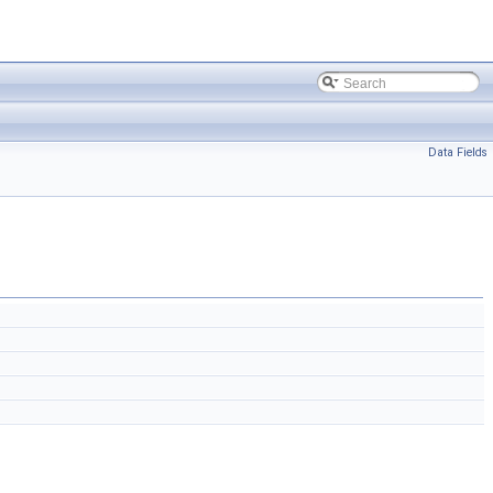
Data Fields