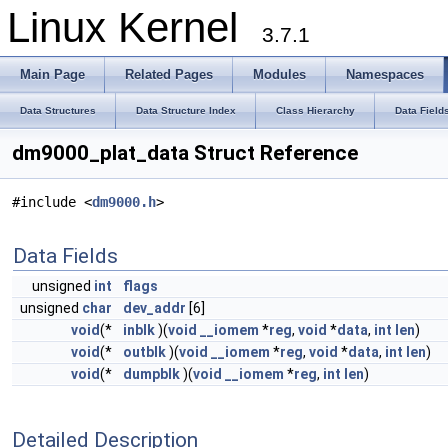
Linux Kernel
3.7.1
Main Page
Related Pages
Modules
Namespaces
Data Structures
Data Structure Index
Class Hierarchy
Data Field
dm9000_plat_data Struct Reference
#include <
dm9000.h
>
Data Fields
unsigned
int
flags
unsigned
char
dev_addr
[6]
void
(*
inblk
)(
void
__iomem
*
reg
,
void
*
data
,
int
len
)
void
(*
outblk
)(
void
__iomem
*
reg
,
void
*
data
,
int
len
)
void
(*
dumpblk
)(
void
__iomem
*
reg
,
int
len
)
Detailed Description