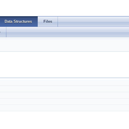
Data Structures
Files
s