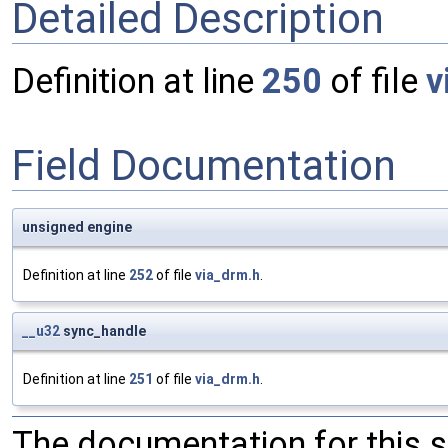
Detailed Description
Definition at line
250
of file
v
Field Documentation
unsigned engine
Definition at line
252
of file
via_drm.h
.
__u32
sync_handle
Definition at line
251
of file
via_drm.h
.
The documentation for this 