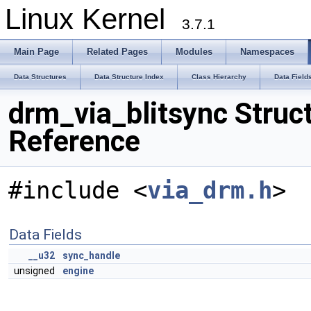
Linux Kernel
3.7.1
Main Page
Related Pages
Modules
Namespaces
Data Structures
Data Structure Index
Class Hierarchy
Data Field
drm_via_blitsync Struc
Reference
#include <
via_drm.h
>
Data Fields
__u32
sync_handle
unsigned
engine