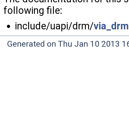
following file:
include/uapi/drm/
via_drm
Generated on Thu Jan 10 2013 16