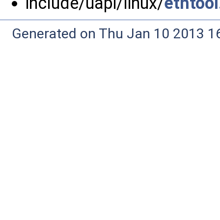
include/uapi/linux/
ethtool
Generated on Thu Jan 10 2013 16