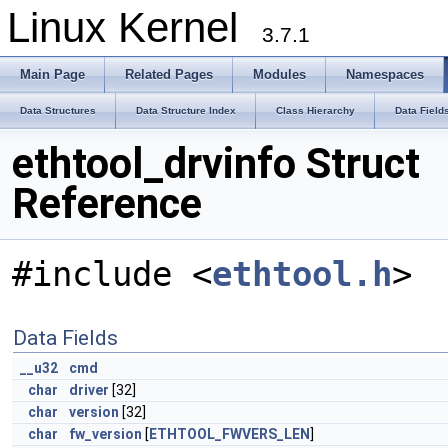
Linux Kernel
3.7.1
Main Page
Related Pages
Modules
Namespaces
Data Structures
Data Structure Index
Class Hierarchy
Data Field
ethtool_drvinfo Struct
Reference
#include <
ethtool.h
>
Data Fields
__u32
cmd
char
driver
[32]
char
version
[32]
char
fw_version
[
ETHTOOL_FWVERS_LEN
]