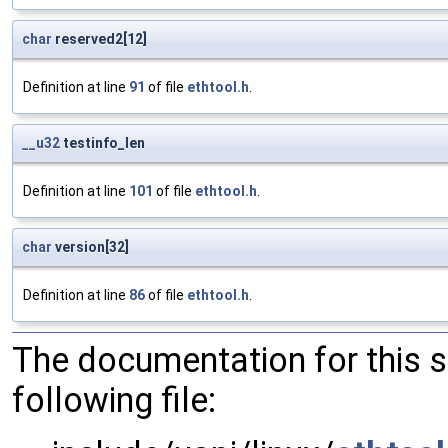
char
reserved2[12]
Definition at line
91
of file
ethtool.h
.
__u32
testinfo_len
Definition at line
101
of file
ethtool.h
.
char
version[32]
Definition at line
86
of file
ethtool.h
.
The documentation for this 
following file: