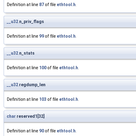
Definition at line
87
of file
ethtool.h
.
__u32
n_priv_flags
Definition at line
99
of file
ethtool.h
.
__u32
n_stats
Definition at line
100
of file
ethtool.h
.
__u32
regdump_len
Definition at line
103
of file
ethtool.h
.
char
reserved1[32]
Definition at line
90
of file
ethtool.h
.