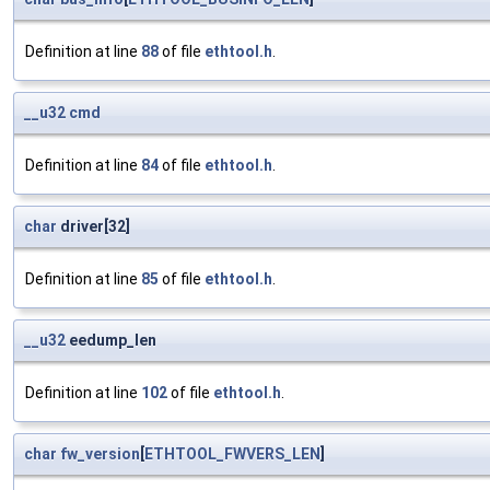
Definition at line
88
of file
ethtool.h
.
__u32
cmd
Definition at line
84
of file
ethtool.h
.
char
driver[32]
Definition at line
85
of file
ethtool.h
.
__u32
eedump_len
Definition at line
102
of file
ethtool.h
.
char
fw_version
[
ETHTOOL_FWVERS_LEN
]