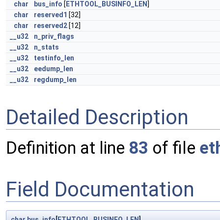
char
bus_info
[
ETHTOOL_BUSINFO_LEN
]
char
reserved1
[32]
char
reserved2
[12]
__u32
n_priv_flags
__u32
n_stats
__u32
testinfo_len
__u32
eedump_len
__u32
regdump_len
Detailed Description
Definition at line
83
of file
et
Field Documentation
char
bus_info
[
ETHTOOL_BUSINFO_LEN
]