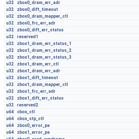
u32
zbox0_dram_err_adr
u32
zbox0_dift_timeout
u32
zbox0_dram_mapper_ctl
u32
zbox0_frc_err_adr
u32
zbox0_dift_err_status
u32
reserved1
u32
zbox1_dram_err_status_1
u32
zbox1_dram_err_status_2
u32
zbox1_dram_err_status_3
u32
zbox1_dram_err_ctl
u32
zbox1_dram_err_adr
u32
zbox1_dift_timeout
u32
zbox1_dram_mapper_ctl
u32
zbox1_frc_err_adr
u32
zbox1_dift_err_status
u32
reserved2
u64
cbox_ctl
u64
cbox_stp_ctl
u64
zbox0_error_pa
u64
zbox1_error_pa