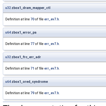
u32
zbox1_dram_mapper_ctl
Definition at line
70
of file
err_ev7.h
.
u64
zbox1_error_pa
Definition at line
77
of file
err_ev7.h
.
u32
zbox1_frc_err_adr
Definition at line
71
of file
err_ev7.h
.
u64
zbox1_ored_syndrome
Definition at line
79
of file
err_ev7.h
.