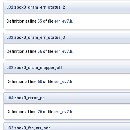
u32
zbox0_dram_err_status_2
Definition at line
55
of file
err_ev7.h
.
u32
zbox0_dram_err_status_3
Definition at line
56
of file
err_ev7.h
.
u32
zbox0_dram_mapper_ctl
Definition at line
60
of file
err_ev7.h
.
u64
zbox0_error_pa
Definition at line
76
of file
err_ev7.h
.
u32
zbox0_frc_err_adr