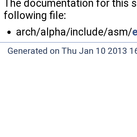
The documentation for this 
following file:
arch/alpha/include/asm/
Generated on Thu Jan 10 2013 16