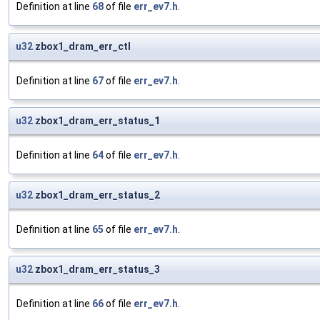
Definition at line
68
of file
err_ev7.h
.
u32
zbox1_dram_err_ctl
Definition at line
67
of file
err_ev7.h
.
u32
zbox1_dram_err_status_1
Definition at line
64
of file
err_ev7.h
.
u32
zbox1_dram_err_status_2
Definition at line
65
of file
err_ev7.h
.
u32
zbox1_dram_err_status_3
Definition at line
66
of file
err_ev7.h
.