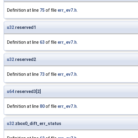
Definition at line
75
of file
err_ev7.h
.
u32
reserved1
Definition at line
63
of file
err_ev7.h
.
u32
reserved2
Definition at line
73
of file
err_ev7.h
.
u64
reserved3[2]
Definition at line
80
of file
err_ev7.h
.
u32
zbox0_dift_err_status