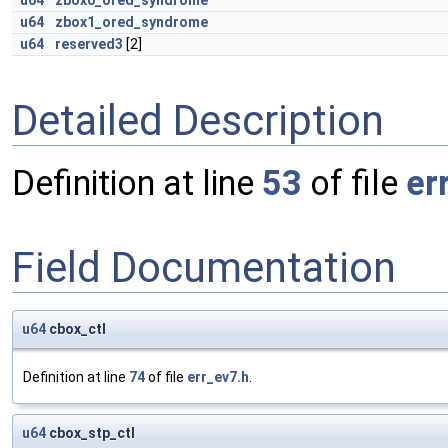
u64
zbox0_ored_syndrome
u64
zbox1_ored_syndrome
u64
reserved3
[2]
Detailed Description
Definition at line
53
of file
er
Field Documentation
u64
cbox_ctl
Definition at line
74
of file
err_ev7.h
.
u64
cbox_stp_ctl