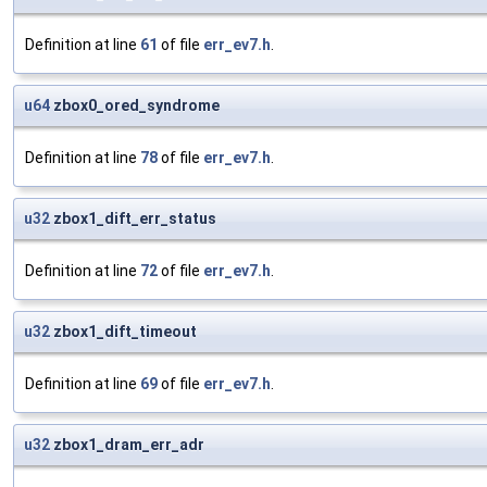
Definition at line
61
of file
err_ev7.h
.
u64
zbox0_ored_syndrome
Definition at line
78
of file
err_ev7.h
.
u32
zbox1_dift_err_status
Definition at line
72
of file
err_ev7.h
.
u32
zbox1_dift_timeout
Definition at line
69
of file
err_ev7.h
.
u32
zbox1_dram_err_adr