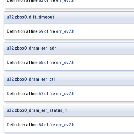
Definition at line
62
of file
err_ev7.h
.
u32
zbox0_dift_timeout
Definition at line
59
of file
err_ev7.h
.
u32
zbox0_dram_err_adr
Definition at line
58
of file
err_ev7.h
.
u32
zbox0_dram_err_ctl
Definition at line
57
of file
err_ev7.h
.
u32
zbox0_dram_err_status_1
Definition at line
54
of file
err_ev7.h
.