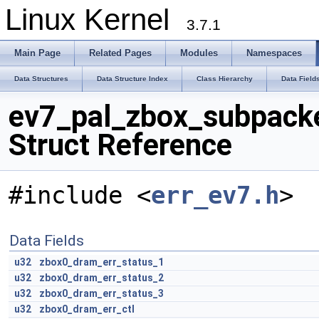
Linux Kernel
3.7.1
Main Page
Related Pages
Modules
Namespaces
Data Structures
Data Structure Index
Class Hierarchy
Data Field
ev7_pal_zbox_subpack
Struct Reference
#include <
err_ev7.h
>
Data Fields
u32
zbox0_dram_err_status_1
u32
zbox0_dram_err_status_2
u32
zbox0_dram_err_status_3
u32
zbox0_dram_err_ctl