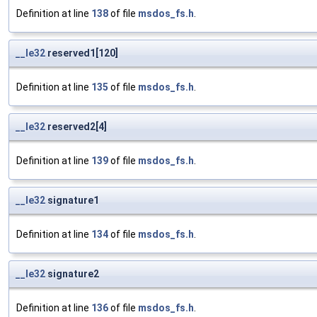
Definition at line
138
of file
msdos_fs.h
.
__le32
reserved1[120]
Definition at line
135
of file
msdos_fs.h
.
__le32
reserved2[4]
Definition at line
139
of file
msdos_fs.h
.
__le32
signature1
Definition at line
134
of file
msdos_fs.h
.
__le32
signature2
Definition at line
136
of file
msdos_fs.h
.