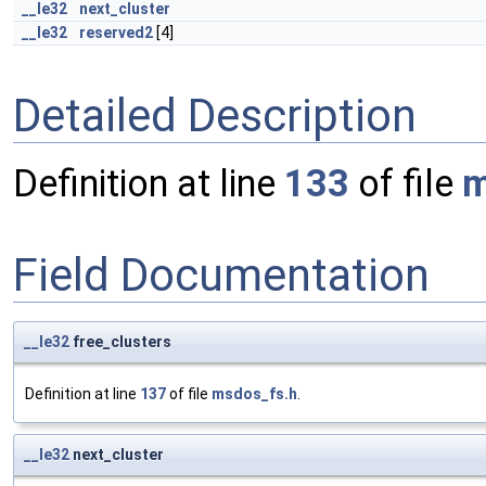
__le32
next_cluster
__le32
reserved2
[4]
Detailed Description
Definition at line
133
of file
m
Field Documentation
__le32
free_clusters
Definition at line
137
of file
msdos_fs.h
.
__le32
next_cluster