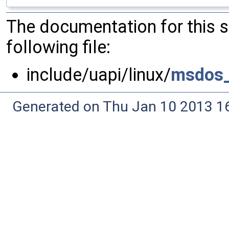
The documentation for this 
following file:
include/uapi/linux/
msdos_
Generated on Thu Jan 10 2013 16