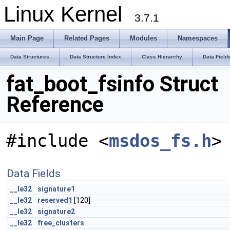
Linux Kernel
3.7.1
Main Page
Related Pages
Modules
Namespaces
Data Structures
Data Structure Index
Class Hierarchy
Data Field
fat_boot_fsinfo Struct
Reference
#include <
msdos_fs.h
>
Data Fields
__le32
signature1
__le32
reserved1
[120]
__le32
signature2
__le32
free_clusters