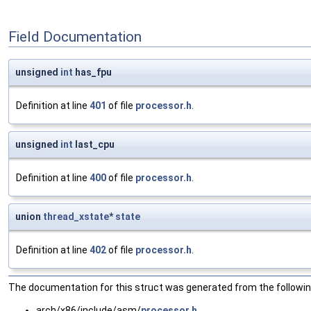
Field Documentation
unsigned
int
has_fpu
Definition at line
401
of file
processor.h
.
unsigned
int
last_cpu
Definition at line
400
of file
processor.h
.
union
thread_xstate
*
state
Definition at line
402
of file
processor.h
.
The documentation for this struct was generated from the following
arch/x86/include/asm/
processor.h