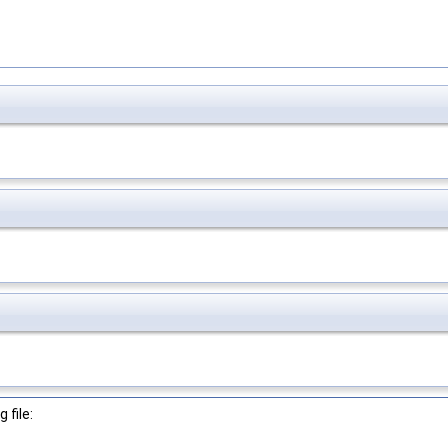
 file: