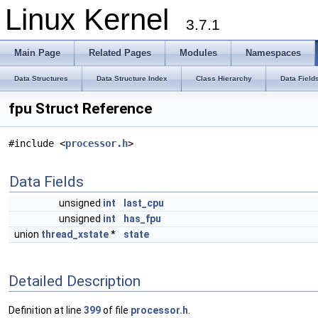
Linux Kernel
3.7.1
Main Page
Related Pages
Modules
Namespaces
Data Structures
Data Structure Index
Class Hierarchy
Data Field
fpu Struct Reference
#include <
processor.h
>
Data Fields
unsigned
int
last_cpu
unsigned
int
has_fpu
union
thread_xstate
*
state
Detailed Description
Definition at line
399
of file
processor.h
.