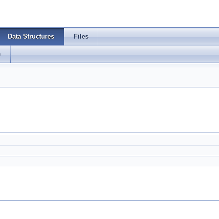
Data Structures
Files
s