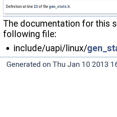
Definition at line
23
of file
gen_stats.h
.
The documentation for this 
following file:
include/uapi/linux/
gen_st
Generated on Thu Jan 10 2013 16