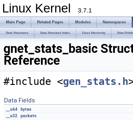
Linux Kernel
3.7.1
Main Page
Related Pages
Modules
Namespaces
Data Structures
Data Structure Index
Class Hierarchy
Data Field
gnet_stats_basic Struc
Reference
#include <
gen_stats.h
Data Fields
__u64
bytes
__u32
packets