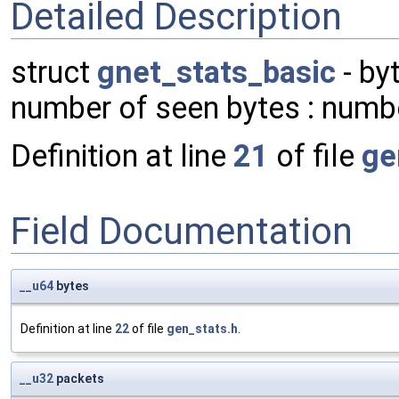
Detailed Description
struct
gnet_stats_basic
- by
number of seen bytes : numb
Definition at line
21
of file
ge
Field Documentation
__u64
bytes
Definition at line
22
of file
gen_stats.h
.
__u32
packets