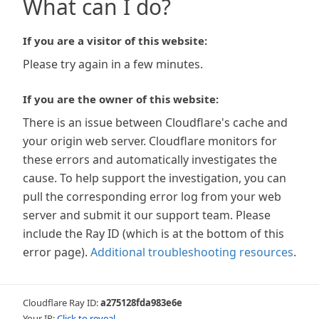
What can I do?
If you are a visitor of this website:
Please try again in a few minutes.
If you are the owner of this website:
There is an issue between Cloudflare's cache and
your origin web server. Cloudflare monitors for
these errors and automatically investigates the
cause. To help support the investigation, you can
pull the corresponding error log from your web
server and submit it our support team. Please
include the Ray ID (which is at the bottom of this
error page).
Additional troubleshooting resources
.
Cloudflare Ray ID:
a275128fda983e6e
Your IP:
Click to reveal