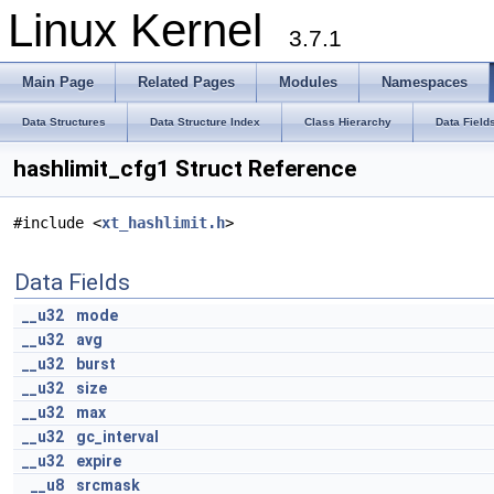
Linux Kernel
3.7.1
Main Page
Related Pages
Modules
Namespaces
Data Structures
Data Structure Index
Class Hierarchy
Data Field
hashlimit_cfg1 Struct Reference
#include <
xt_hashlimit.h
>
Data Fields
__u32
mode
__u32
avg
__u32
burst
__u32
size
__u32
max
__u32
gc_interval
__u32
expire
__u8
srcmask