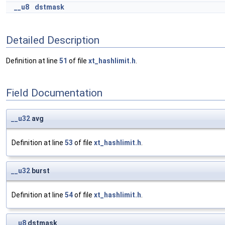
__u8
dstmask
Detailed Description
Definition at line
51
of file
xt_hashlimit.h
.
Field Documentation
__u32
avg
Definition at line
53
of file
xt_hashlimit.h
.
__u32
burst
Definition at line
54
of file
xt_hashlimit.h
.
__u8
dstmask