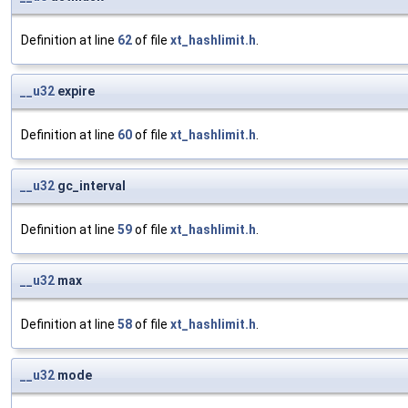
Definition at line
62
of file
xt_hashlimit.h
.
__u32
expire
Definition at line
60
of file
xt_hashlimit.h
.
__u32
gc_interval
Definition at line
59
of file
xt_hashlimit.h
.
__u32
max
Definition at line
58
of file
xt_hashlimit.h
.
__u32
mode