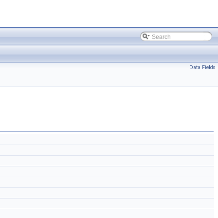
Data Fields