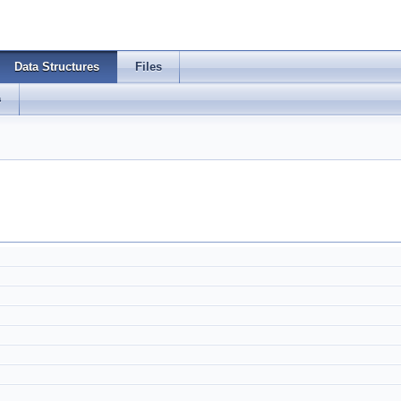
Data Structures
Files
s