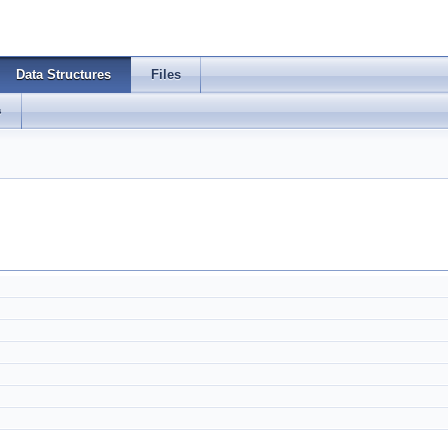
Data Structures
Files
s