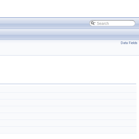
Data Fields