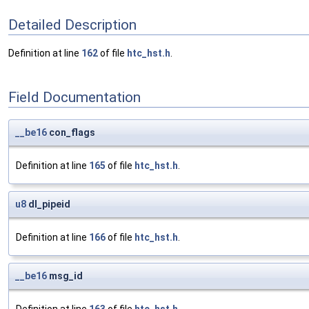
Detailed Description
Definition at line
162
of file
htc_hst.h
.
Field Documentation
__be16
con_flags
Definition at line
165
of file
htc_hst.h
.
u8
dl_pipeid
Definition at line
166
of file
htc_hst.h
.
__be16
msg_id