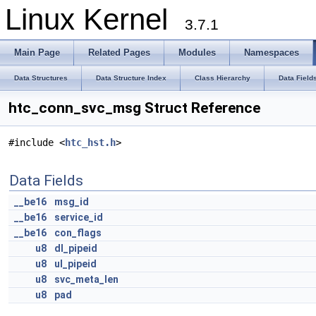
Linux Kernel
3.7.1
Main Page
Related Pages
Modules
Namespaces
Data Structures
Data Structure Index
Class Hierarchy
Data Field
htc_conn_svc_msg Struct Reference
#include <
htc_hst.h
>
Data Fields
__be16
msg_id
__be16
service_id
__be16
con_flags
u8
dl_pipeid
u8
ul_pipeid
u8
svc_meta_len
u8
pad