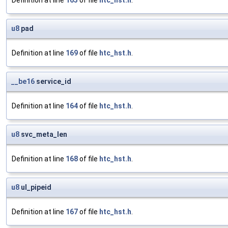
Definition at line
163
of file
htc_hst.h
.
u8
pad
Definition at line
169
of file
htc_hst.h
.
__be16
service_id
Definition at line
164
of file
htc_hst.h
.
u8
svc_meta_len
Definition at line
168
of file
htc_hst.h
.
u8
ul_pipeid
Definition at line
167
of file
htc_hst.h
.