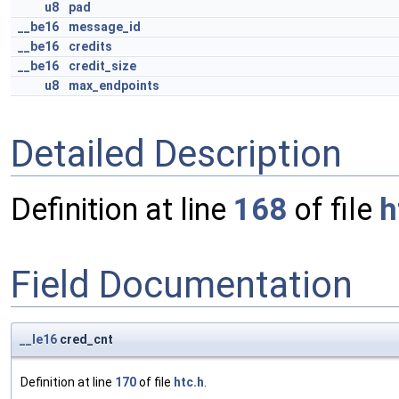
u8
pad
__be16
message_id
__be16
credits
__be16
credit_size
u8
max_endpoints
Detailed Description
Definition at line
168
of file
h
Field Documentation
__le16
cred_cnt
Definition at line
170
of file
htc.h
.