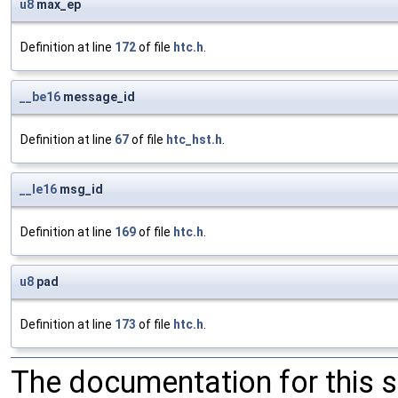
u8
max_ep
Definition at line
172
of file
htc.h
.
__be16
message_id
Definition at line
67
of file
htc_hst.h
.
__le16
msg_id
Definition at line
169
of file
htc.h
.
u8
pad
Definition at line
173
of file
htc.h
.
The documentation for this 