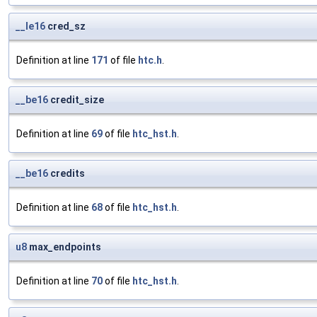
__le16
cred_sz
Definition at line
171
of file
htc.h
.
__be16
credit_size
Definition at line
69
of file
htc_hst.h
.
__be16
credits
Definition at line
68
of file
htc_hst.h
.
u8
max_endpoints
Definition at line
70
of file
htc_hst.h
.