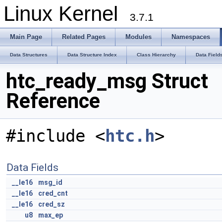
Linux Kernel
3.7.1
Main Page
Related Pages
Modules
Namespaces
Data Structures
Data Structure Index
Class Hierarchy
Data Field
htc_ready_msg Struct
Reference
#include <
htc.h
>
Data Fields
__le16
msg_id
__le16
cred_cnt
__le16
cred_sz
u8
max_ep