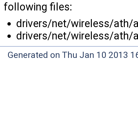
following files:
drivers/net/wireless/ath/
drivers/net/wireless/ath/
Generated on Thu Jan 10 2013 16