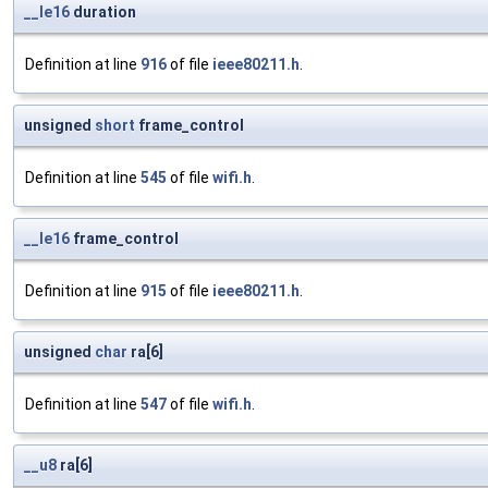
__le16
duration
Definition at line
916
of file
ieee80211.h
.
unsigned
short
frame_control
Definition at line
545
of file
wifi.h
.
__le16
frame_control
Definition at line
915
of file
ieee80211.h
.
unsigned
char
ra[6]
Definition at line
547
of file
wifi.h
.
__u8
ra[6]