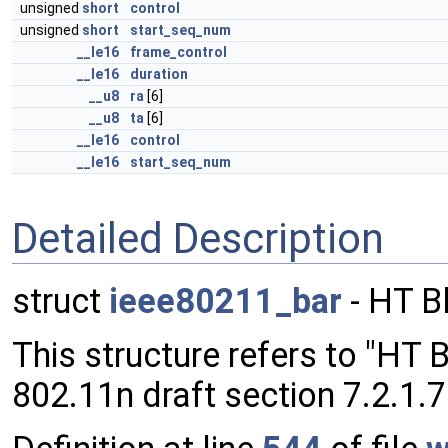
unsigned
short
control
unsigned
short
start_seq_num
__le16
frame_control
__le16
duration
__u8
ra
[6]
__u8
ta
[6]
__le16
control
__le16
start_seq_num
Detailed Description
struct
ieee80211_bar
- HT B
This structure refers to "HT
802.11n draft section 7.2.1.7