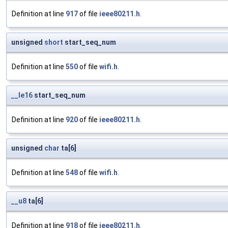
Definition at line
917
of file
ieee80211.h
.
unsigned
short
start_seq_num
Definition at line
550
of file
wifi.h
.
__le16
start_seq_num
Definition at line
920
of file
ieee80211.h
.
unsigned
char
ta[6]
Definition at line
548
of file
wifi.h
.
__u8
ta[6]
Definition at line
918
of file
ieee80211.h
.