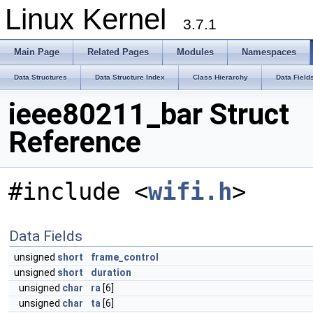
Linux Kernel
3.7.1
Main Page
Related Pages
Modules
Namespaces
Data Structures
Data Structure Index
Class Hierarchy
Data Field
ieee80211_bar Struct
Reference
#include <
wifi.h
>
Data Fields
unsigned
short
frame_control
unsigned
short
duration
unsigned
char
ra
[6]
unsigned
char
ta
[6]