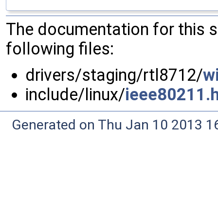
The documentation for this 
following files:
drivers/staging/rtl8712/
wi
include/linux/
ieee80211.
Generated on Thu Jan 10 2013 16