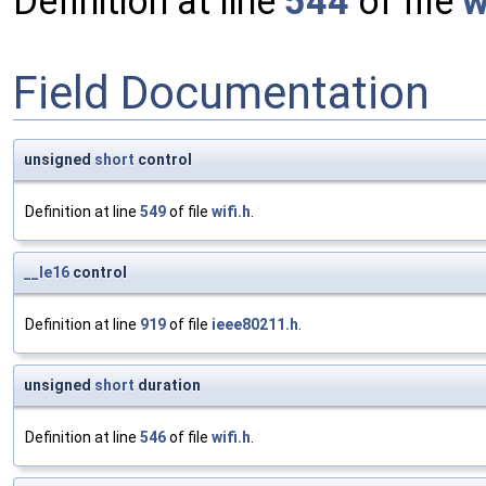
Definition at line
544
of file
w
Field Documentation
unsigned
short
control
Definition at line
549
of file
wifi.h
.
__le16
control
Definition at line
919
of file
ieee80211.h
.
unsigned
short
duration
Definition at line
546
of file
wifi.h
.