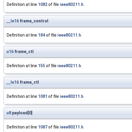
Definition at line
1082
of file
ieee80211.h
.
__le16
frame_control
Definition at line
184
of file
ieee80211.h
.
u16
frame_ctl
Definition at line
155
of file
ieee80211.h
.
__le16
frame_ctl
Definition at line
1081
of file
ieee80211.h
.
u8
payload[0]
Definition at line
1087
of file
ieee80211.h
.