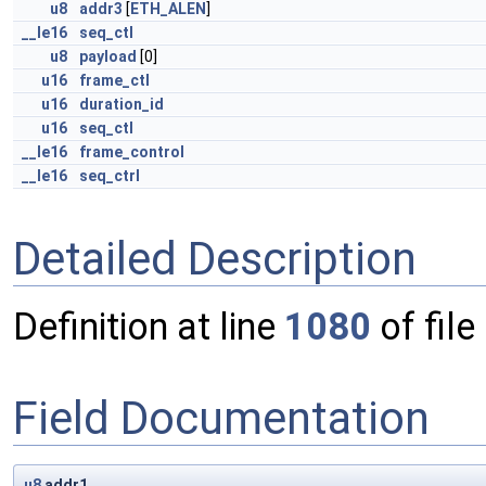
u8
addr3
[
ETH_ALEN
]
__le16
seq_ctl
u8
payload
[0]
u16
frame_ctl
u16
duration_id
u16
seq_ctl
__le16
frame_control
__le16
seq_ctrl
Detailed Description
Definition at line
1080
of file
Field Documentation
u8
addr1