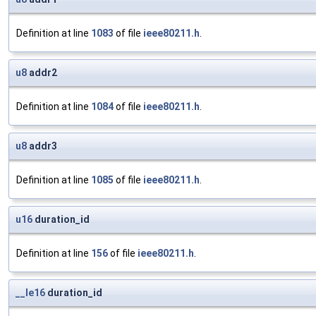
Definition at line
1083
of file
ieee80211.h
.
u8
addr2
Definition at line
1084
of file
ieee80211.h
.
u8
addr3
Definition at line
1085
of file
ieee80211.h
.
u16
duration_id
Definition at line
156
of file
ieee80211.h
.
__le16
duration_id