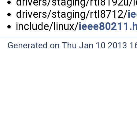
drivers/staging/rtl8192u/
drivers/staging/rtl8712/
i
include/linux/
ieee80211.
Generated on Thu Jan 10 2013 16