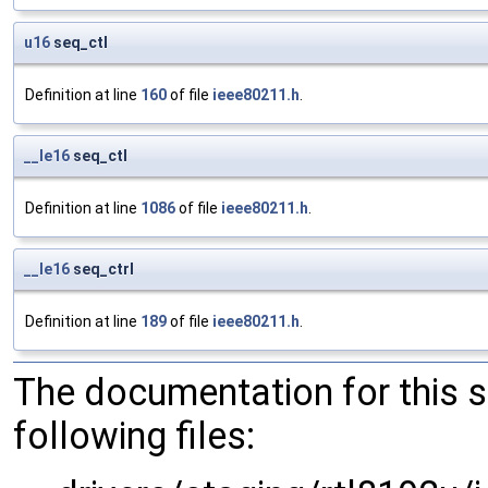
u16
seq_ctl
Definition at line
160
of file
ieee80211.h
.
__le16
seq_ctl
Definition at line
1086
of file
ieee80211.h
.
__le16
seq_ctrl
Definition at line
189
of file
ieee80211.h
.
The documentation for this 
following files: