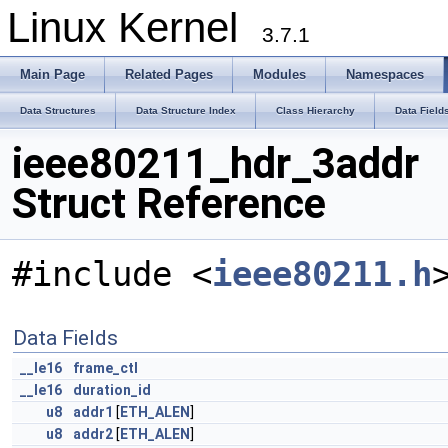
Linux Kernel
3.7.1
Main Page
Related Pages
Modules
Namespaces
Data Structures
Data Structure Index
Class Hierarchy
Data Field
ieee80211_hdr_3addr
Struct Reference
#include <
ieee80211.h
Data Fields
__le16
frame_ctl
__le16
duration_id
u8
addr1
[
ETH_ALEN
]
u8
addr2
[
ETH_ALEN
]