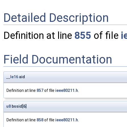
Detailed Description
Definition at line
855
of file
i
Field Documentation
__le16
aid
Definition at line
857
of file
ieee80211.h
.
u8
bssid[6]
Definition at line
858
of file
ieee80211.h
.