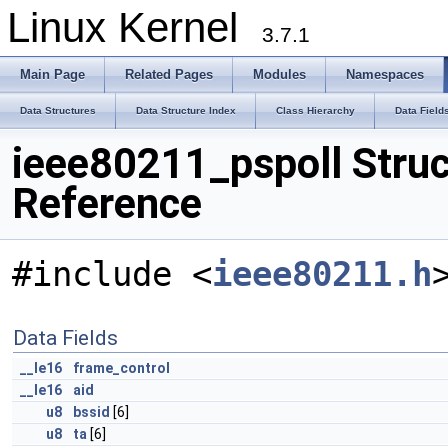
Linux Kernel
3.7.1
Main Page
Related Pages
Modules
Namespaces
Data Structures
Data Structure Index
Class Hierarchy
Data Field
ieee80211_pspoll Struc
Reference
#include <
ieee80211.h
Data Fields
__le16
frame_control
__le16
aid
u8
bssid
[6]
u8
ta
[6]