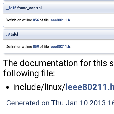
__le16
frame_control
Definition at line
856
of file
ieee80211.h
.
u8
ta[6]
Definition at line
859
of file
ieee80211.h
.
The documentation for this 
following file:
include/linux/
ieee80211.
Generated on Thu Jan 10 2013 16