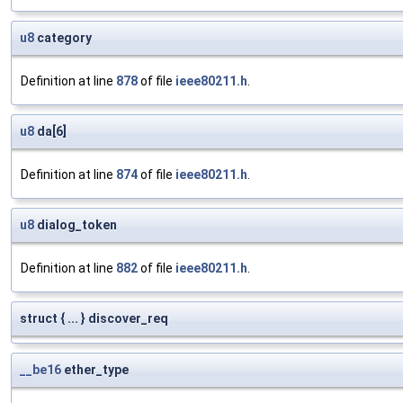
u8
category
Definition at line
878
of file
ieee80211.h
.
u8
da[6]
Definition at line
874
of file
ieee80211.h
.
u8
dialog_token
Definition at line
882
of file
ieee80211.h
.
struct { ... } discover_req
__be16
ether_type