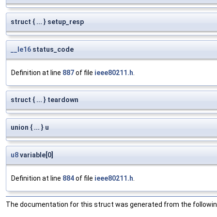
struct { ... } setup_resp
__le16
status_code
Definition at line
887
of file
ieee80211.h
.
struct { ... } teardown
union { ... } u
u8
variable[0]
Definition at line
884
of file
ieee80211.h
.
The documentation for this struct was generated from the following