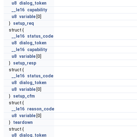
u8
dialog_token
__le16
capability
u8
variable
[0]
}
setup_req
struct {
__le16
status_code
u8
dialog_token
__le16
capability
u8
variable
[0]
}
setup_resp
struct {
__le16
status_code
u8
dialog_token
u8
variable
[0]
}
setup_cfm
struct {
__le16
reason_code
u8
variable
[0]
}
teardown
struct {
u8
dialog_token