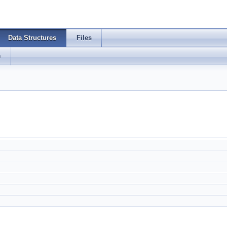
Data Structures
Files
s