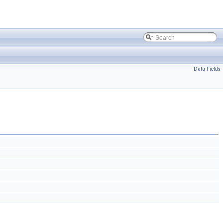
Data Fields