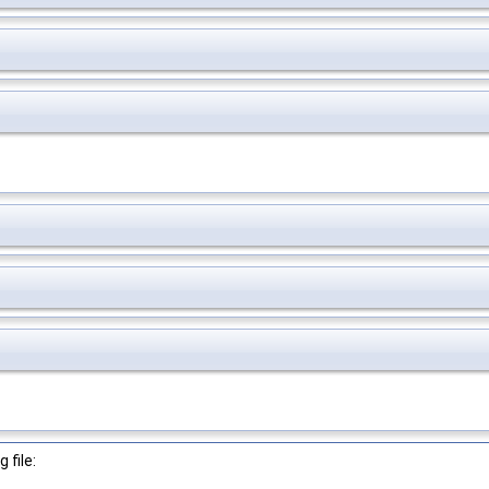
 file: