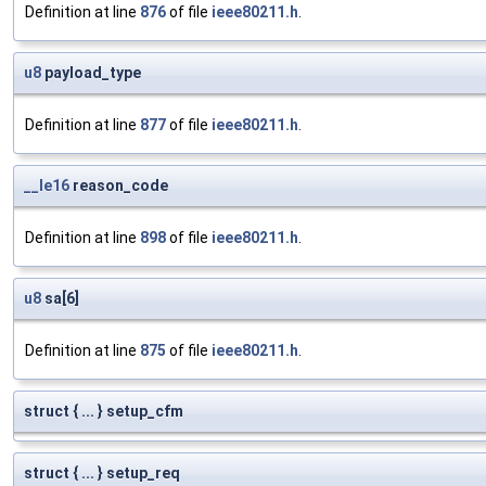
Definition at line
876
of file
ieee80211.h
.
u8
payload_type
Definition at line
877
of file
ieee80211.h
.
__le16
reason_code
Definition at line
898
of file
ieee80211.h
.
u8
sa[6]
Definition at line
875
of file
ieee80211.h
.
struct { ... } setup_cfm
struct { ... } setup_req