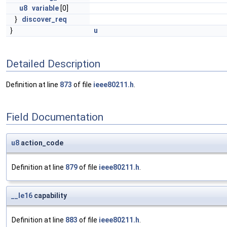
u8
variable
[0]
}
discover_req
}
u
Detailed Description
Definition at line
873
of file
ieee80211.h
.
Field Documentation
u8
action_code
Definition at line
879
of file
ieee80211.h
.
__le16
capability
Definition at line
883
of file
ieee80211.h
.