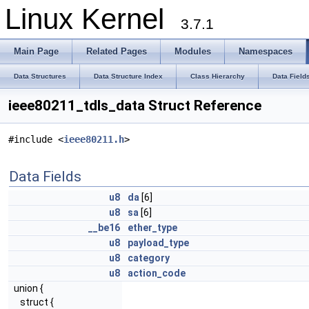
Linux Kernel
3.7.1
Main Page
Related Pages
Modules
Namespaces
Data Structures
Data Structure Index
Class Hierarchy
Data Field
ieee80211_tdls_data Struct Reference
#include <
ieee80211.h
>
Data Fields
u8
da
[6]
u8
sa
[6]
__be16
ether_type
u8
payload_type
u8
category
u8
action_code
union {
struct {