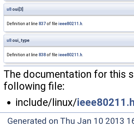
u8
oui[3]
Definition at line
837
of file
ieee80211.h
.
u8
oui_type
Definition at line
838
of file
ieee80211.h
.
The documentation for this 
following file:
include/linux/
ieee80211.
Generated on Thu Jan 10 2013 16