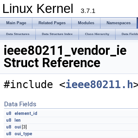
Linux Kernel
3.7.1
Main Page
Related Pages
Modules
Namespaces
Data Structures
Data Structure Index
Class Hierarchy
Data Field
ieee80211_vendor_ie
Struct Reference
#include <
ieee80211.h
Data Fields
u8
element_id
u8
len
u8
oui
[3]
u8
oui_type