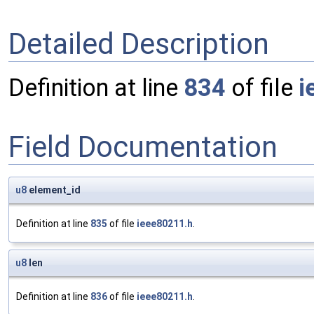
Detailed Description
Definition at line
834
of file
i
Field Documentation
u8
element_id
Definition at line
835
of file
ieee80211.h
.
u8
len
Definition at line
836
of file
ieee80211.h
.