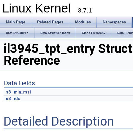
Linux Kernel
3.7.1
Main Page
Related Pages
Modules
Namespaces
Data Structures
Data Structure Index
Class Hierarchy
Data Field
il3945_tpt_entry Struct
Reference
Data Fields
s8
min_rssi
u8
idx
Detailed Description