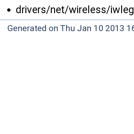
drivers/net/wireless/iwle
Generated on Thu Jan 10 2013 16