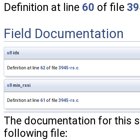
Definition at line
60
of file
39
Field Documentation
u8
idx
Definition at line
62
of file
3945-rs.c
.
s8
min_rssi
Definition at line
61
of file
3945-rs.c
.
The documentation for this 
following file: