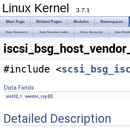
Linux Kernel
3.7.1
Main Page
Related Pages
Modules
Namespaces
Data Structures
Data Structure Index
Class Hierarchy
Data Field
iscsi_bsg_host_vendor_
#include <
scsi_bsg_is
Data Fields
uint32_t
vendor_rsp
[0]
Detailed Description