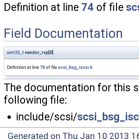
Definition at line
74
of file
sc
Field Documentation
uint32_t
vendor_rsp[0]
Definition at line
76
of file
scsi_bsg_iscsi.h
.
The documentation for this 
following file:
include/scsi/
scsi_bsg_isc
Generated on Thu Jan 10 2013 16