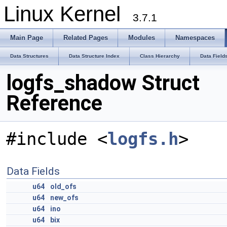
Linux Kernel
3.7.1
Main Page
Related Pages
Modules
Namespaces
Data Structures
Data Structure Index
Class Hierarchy
Data Field
logfs_shadow Struct
Reference
#include <
logfs.h
>
Data Fields
u64
old_ofs
u64
new_ofs
u64
ino
u64
bix