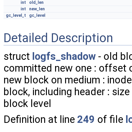
int
old_len
int
new_len
gc_level_t
gc_level
Detailed Description
struct
logfs_shadow
- old bl
committed new one : offset o
new block on medium : inode 
block, including header : size
block level
Definition at line
249
of file
l