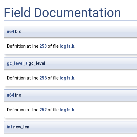
Field Documentation
u64
bix
Definition at line
253
of file
logfs.h
.
gc_level_t
gc_level
Definition at line
256
of file
logfs.h
.
u64
ino
Definition at line
252
of file
logfs.h
.
int
new_len