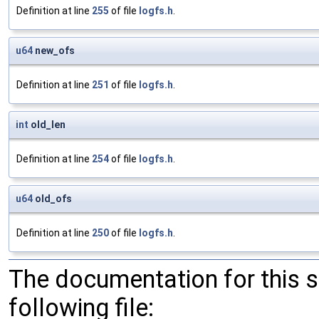
Definition at line
255
of file
logfs.h
.
u64
new_ofs
Definition at line
251
of file
logfs.h
.
int
old_len
Definition at line
254
of file
logfs.h
.
u64
old_ofs
Definition at line
250
of file
logfs.h
.
The documentation for this 
following file: