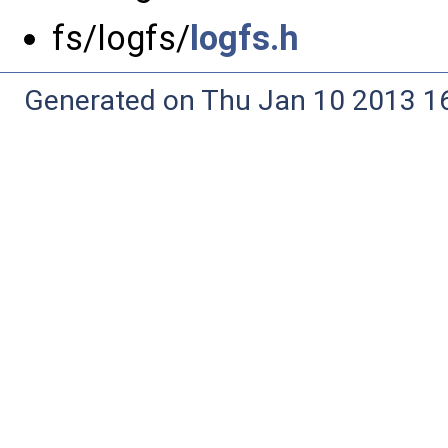
fs/logfs/
logfs.h
Generated on Thu Jan 10 2013 16