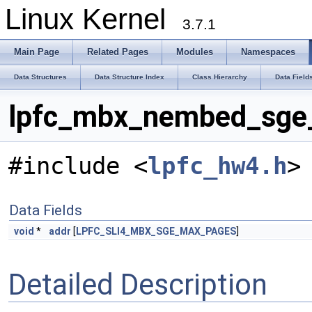
Linux Kernel
3.7.1
Main Page
Related Pages
Modules
Namespaces
Data Structures
Data Structure Index
Class Hierarchy
Data Field
lpfc_mbx_nembed_sge_v
#include <
lpfc_hw4.h
>
Data Fields
void
*
addr
[
LPFC_SLI4_MBX_SGE_MAX_PAGES
]
Detailed Description