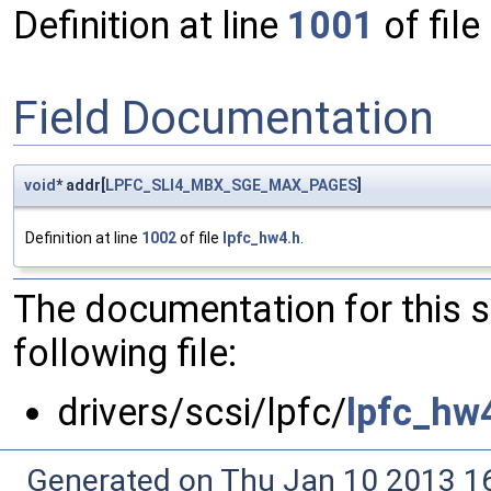
Definition at line
1001
of file
Field Documentation
void
* addr[
LPFC_SLI4_MBX_SGE_MAX_PAGES
]
Definition at line
1002
of file
lpfc_hw4.h
.
The documentation for this 
following file:
drivers/scsi/lpfc/
lpfc_hw
Generated on Thu Jan 10 2013 16