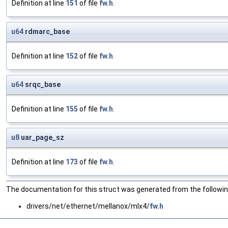
Definition at line
151
of file
fw.h
.
u64
rdmarc_base
Definition at line
152
of file
fw.h
.
u64
srqc_base
Definition at line
155
of file
fw.h
.
u8
uar_page_sz
Definition at line
173
of file
fw.h
.
The documentation for this struct was generated from the following
drivers/net/ethernet/mellanox/mlx4/
fw.h