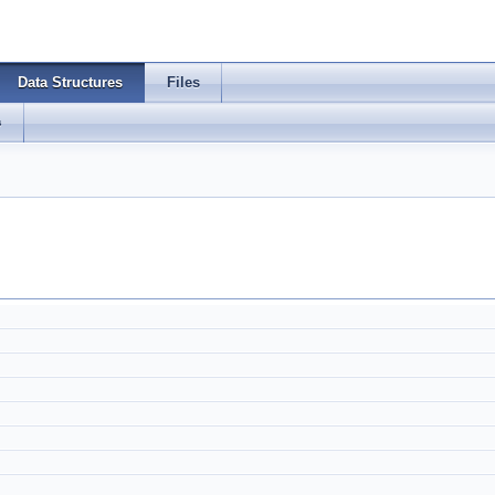
Data Structures
Files
s