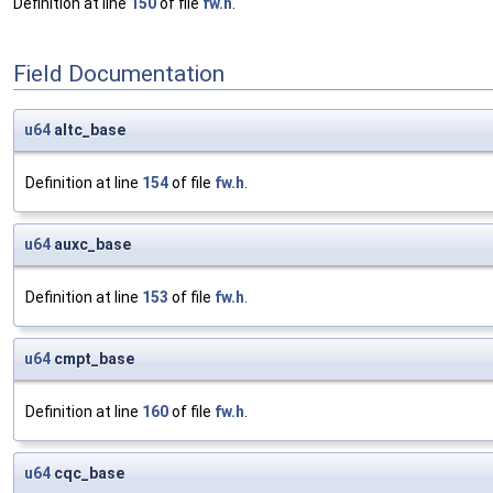
Definition at line
150
of file
fw.h
.
Field Documentation
u64
altc_base
Definition at line
154
of file
fw.h
.
u64
auxc_base
Definition at line
153
of file
fw.h
.
u64
cmpt_base
Definition at line
160
of file
fw.h
.
u64
cqc_base