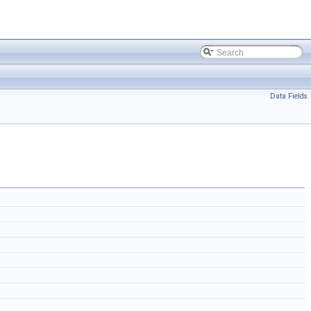
Data Fields