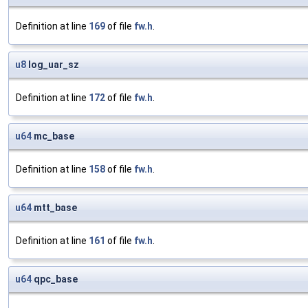
Definition at line
169
of file
fw.h
.
u8
log_uar_sz
Definition at line
172
of file
fw.h
.
u64
mc_base
Definition at line
158
of file
fw.h
.
u64
mtt_base
Definition at line
161
of file
fw.h
.
u64
qpc_base