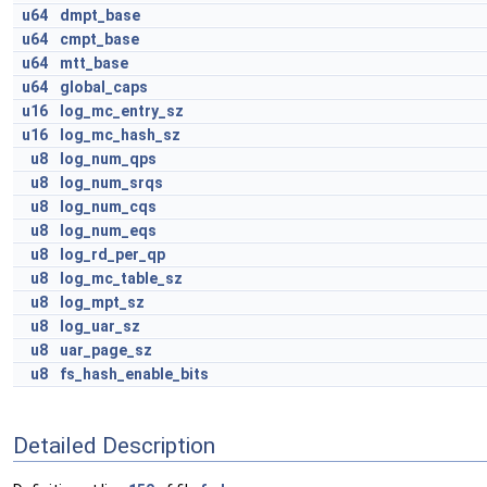
u64
dmpt_base
u64
cmpt_base
u64
mtt_base
u64
global_caps
u16
log_mc_entry_sz
u16
log_mc_hash_sz
u8
log_num_qps
u8
log_num_srqs
u8
log_num_cqs
u8
log_num_eqs
u8
log_rd_per_qp
u8
log_mc_table_sz
u8
log_mpt_sz
u8
log_uar_sz
u8
uar_page_sz
u8
fs_hash_enable_bits
Detailed Description