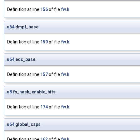
Definition at line
156
of file
fw.h
.
u64
dmpt_base
Definition at line
159
of file
fw.h
.
u64
eqc_base
Definition at line
157
of file
fw.h
.
u8
fs_hash_enable_bits
Definition at line
174
of file
fw.h
.
u64
global_caps
Definition at line
162
of file
fw.h
.