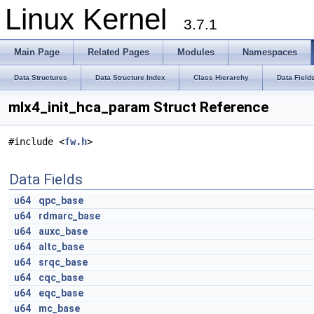
Linux Kernel
3.7.1
Main Page
Related Pages
Modules
Namespaces
Data Structures
Data Structure Index
Class Hierarchy
Data Field
mlx4_init_hca_param Struct Reference
#include <
fw.h
>
Data Fields
u64
qpc_base
u64
rdmarc_base
u64
auxc_base
u64
altc_base
u64
srqc_base
u64
cqc_base
u64
eqc_base
u64
mc_base