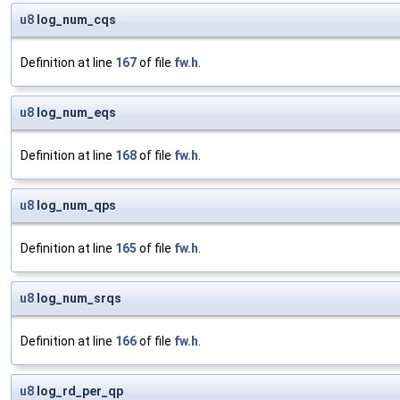
u8
log_num_cqs
Definition at line
167
of file
fw.h
.
u8
log_num_eqs
Definition at line
168
of file
fw.h
.
u8
log_num_qps
Definition at line
165
of file
fw.h
.
u8
log_num_srqs
Definition at line
166
of file
fw.h
.
u8
log_rd_per_qp