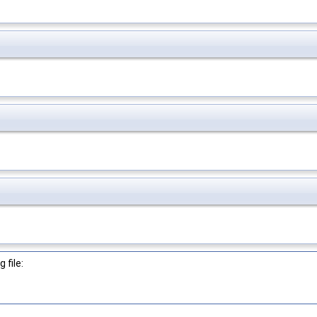
 file: