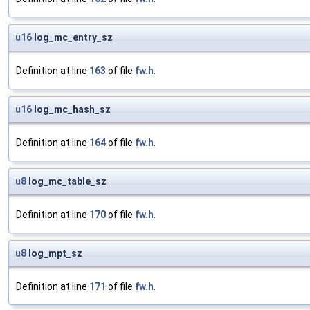
u16
log_mc_entry_sz
Definition at line
163
of file
fw.h
.
u16
log_mc_hash_sz
Definition at line
164
of file
fw.h
.
u8
log_mc_table_sz
Definition at line
170
of file
fw.h
.
u8
log_mpt_sz
Definition at line
171
of file
fw.h
.