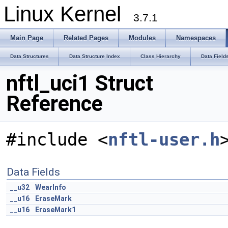
Linux Kernel
3.7.1
Main Page
Related Pages
Modules
Namespaces
Data Structures
Data Structure Index
Class Hierarchy
Data Field
nftl_uci1 Struct
Reference
#include <
nftl-user.h
Data Fields
__u32
WearInfo
__u16
EraseMark
__u16
EraseMark1