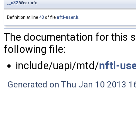
__u32
WearInfo
Definition at line
43
of file
nftl-user.h
.
The documentation for this 
following file:
include/uapi/mtd/
nftl-use
Generated on Thu Jan 10 2013 16