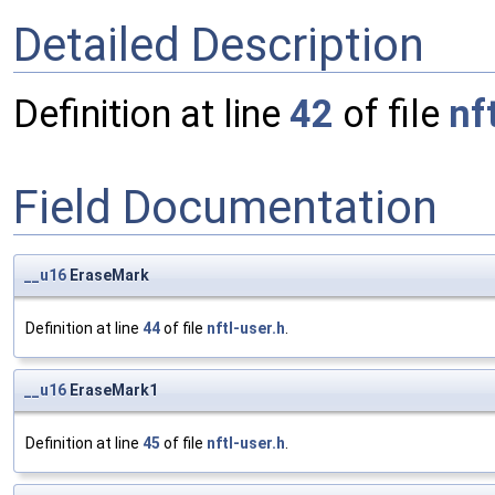
Detailed Description
Definition at line
42
of file
nf
Field Documentation
__u16
EraseMark
Definition at line
44
of file
nftl-user.h
.
__u16
EraseMark1
Definition at line
45
of file
nftl-user.h
.