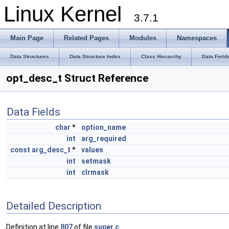
Linux Kernel
3.7.1
Main Page
Related Pages
Modules
Namespaces
Data Structures
Data Structure Index
Class Hierarchy
Data Field
opt_desc_t Struct Reference
Data Fields
char
*
option_name
int
arg_required
const
arg_desc_t
*
values
int
setmask
int
clrmask
Detailed Description
Definition at line
807
of file
super.c
.