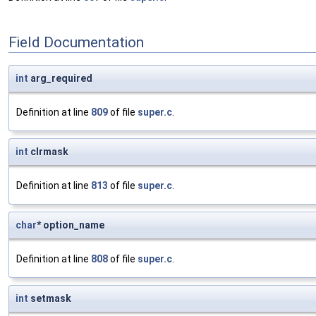
Field Documentation
int
arg_required
Definition at line
809
of file
super.c
.
int
clrmask
Definition at line
813
of file
super.c
.
char
* option_name
Definition at line
808
of file
super.c
.
int
setmask