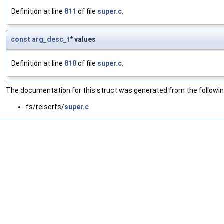
Definition at line
811
of file
super.c
.
const
arg_desc_t
* values
Definition at line
810
of file
super.c
.
The documentation for this struct was generated from the following
fs/reiserfs/
super.c