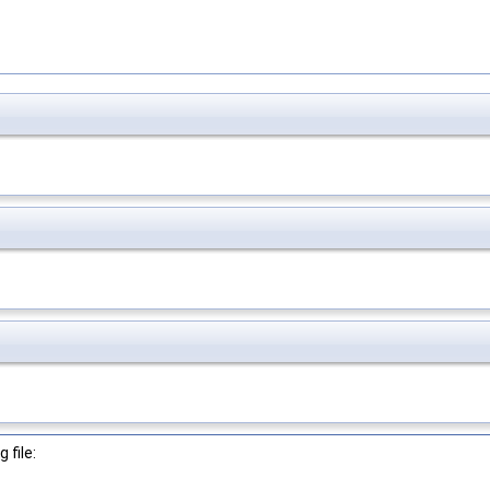
 file: