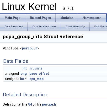
Linux Kernel
3.7.1
Main Page
Related Pages
Modules
Namespaces
Data Structures
Data Structure Index
Class Hierarchy
Data Field
pcpu_group_info Struct Reference
#include <
percpu.h
>
Data Fields
int
nr_units
unsigned
long
base_offset
unsigned
int
*
cpu_map
Detailed Description
Definition at line
84
of file
percpu.h
.