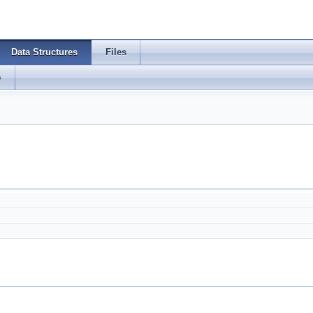
Data Structures
Files
s