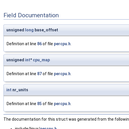
Field Documentation
unsigned
long
base_offset
Definition at line
86
of file
percpu.h
.
unsigned
int
*
cpu_map
Definition at line
87
of file
percpu.h
.
int
nr_units
Definition at line
85
of file
percpu.h
.
The documentation for this struct was generated from the following
include/linux/
percpu.h