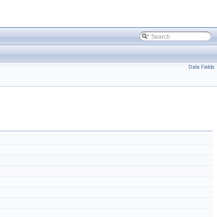
Data Fields