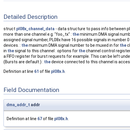
Detailed Description
struct
pl08x_channel_data
- data structure to pass info between p
more than one channel e.g. "foo_tx" :
the
minimum DMA signal number 
assigned signal number, PL08x have 16 possible signals in number 
devices. :
the
maximum DMA signal number to be muxed in for
the
c
in
the
signal to this channel : options for
the
channel control registe
a FIFO register for burst requests for example. This can be left unde
(Bursts are default.) :
the
device connected to this channel is acce
Definition at line
61
of file
pl08x.h
.
Field Documentation
dma_addr_t
addr
Definition at line
67
of file
pl08x.h
.