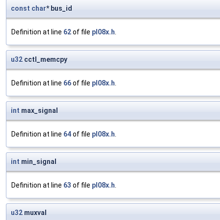
const
char
* bus_id
Definition at line
62
of file
pl08x.h
.
u32
cctl_memcpy
Definition at line
66
of file
pl08x.h
.
int
max_signal
Definition at line
64
of file
pl08x.h
.
int
min_signal
Definition at line
63
of file
pl08x.h
.
u32
muxval