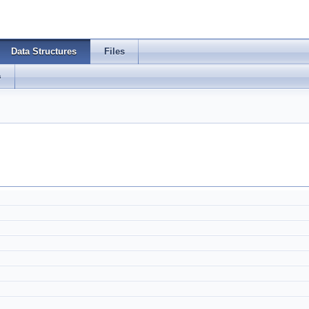
Data Structures
Files
s