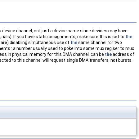
is device channel, not just a device name since devices may have
als). If you have static assignments, make sure this is set to
the
ware) disabling simultaneous use of
the
same channel for two
ents : a number usually used to poke into some mux regiser to mux
ress in physical memory for this DMA channel, can be
the
address of
cted to this channel will request single DMA transfers, not bursts.