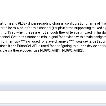
latform and PL08x driver regarding channel configuration : name of th
to be muxed in for this channel (for platforms supporting muxed sign
0 thru 15 so when these are not enough they often get muxed (in hard
hannel. Set to
the
same as min_signal for devices with static assignm
r for memcpy *** not used for slave channels *** : source/target add
fined if
the
PrimeCell API is used for configuring this. :
the
device conne
ssible via these buses (use PL08X_AHB1 | PL08X_AHB2).