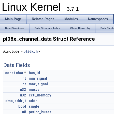
Linux Kernel
3.7.1
Main Page
Related Pages
Modules
Namespaces
Data Structures
Data Structure Index
Class Hierarchy
Data Field
pl08x_channel_data Struct Reference
#include <
pl08x.h
>
Data Fields
const
char
*
bus_id
int
min_signal
int
max_signal
u32
muxval
u32
cctl_memcpy
dma_addr_t
addr
bool
single
u8
periph_buses