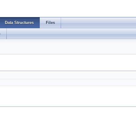
Data Structures
Files
s