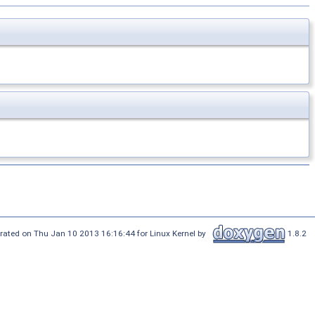
rated on Thu Jan 10 2013 16:16:44 for Linux Kernel by
1.8.2