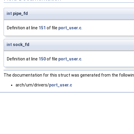
int
pipe_fd
Definition at line
151
of file
port_user.c
.
int
sock_fd
Definition at line
150
of file
port_user.c
.
The documentation for this struct was generated from the following
arch/um/drivers/
port_user.c