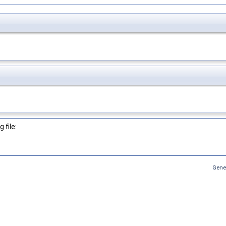
 file:
Gene