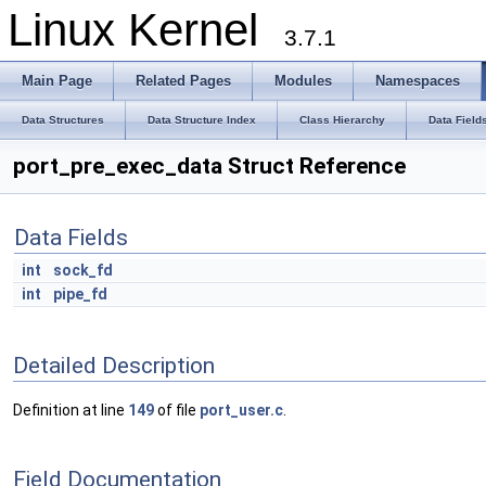
Linux Kernel
3.7.1
Main Page
Related Pages
Modules
Namespaces
Data Structures
Data Structure Index
Class Hierarchy
Data Field
port_pre_exec_data Struct Reference
Data Fields
int
sock_fd
int
pipe_fd
Detailed Description
Definition at line
149
of file
port_user.c
.
Field Documentation