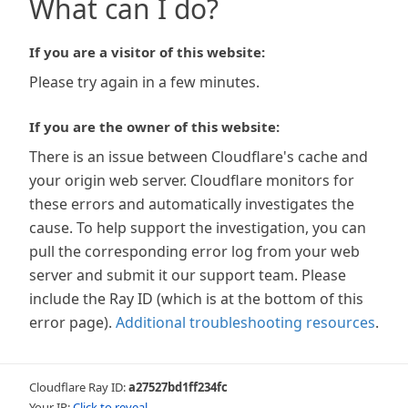
What can I do?
If you are a visitor of this website:
Please try again in a few minutes.
If you are the owner of this website:
There is an issue between Cloudflare's cache and
your origin web server. Cloudflare monitors for
these errors and automatically investigates the
cause. To help support the investigation, you can
pull the corresponding error log from your web
server and submit it our support team. Please
include the Ray ID (which is at the bottom of this
error page).
Additional troubleshooting resources
.
Cloudflare Ray ID:
a27527bd1ff234fc
Your IP:
Click to reveal