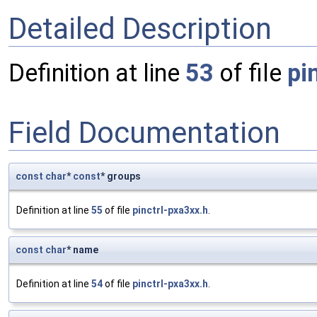
Detailed Description
Definition at line
53
of file
pi
Field Documentation
const
char
*
const
* groups
Definition at line
55
of file
pinctrl-pxa3xx.h
.
const
char
* name
Definition at line
54
of file
pinctrl-pxa3xx.h
.