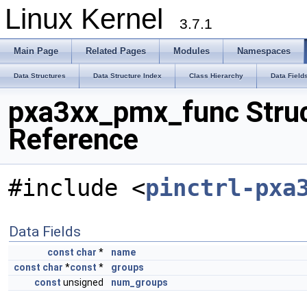
Linux Kernel
3.7.1
Main Page
Related Pages
Modules
Namespaces
Data Structures
Data Structure Index
Class Hierarchy
Data Field
pxa3xx_pmx_func Stru
Reference
#include <
pinctrl-pxa
Data Fields
const
char
*
name
const
char
*
const
*
groups
const
unsigned
num_groups