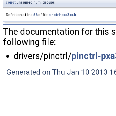
const
unsigned num_groups
Definition at line
56
of file
pinctrl-pxa3xx.h
.
The documentation for this 
following file:
drivers/pinctrl/
pinctrl-px
Generated on Thu Jan 10 2013 16