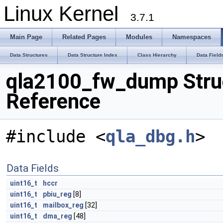
Linux Kernel
3.7.1
Main Page
Related Pages
Modules
Namespaces
Data Structures
Data Structure Index
Class Hierarchy
Data Field
qla2100_fw_dump Stru
Reference
#include <
qla_dbg.h
>
Data Fields
uint16_t
hccr
uint16_t
pbiu_reg
[8]
uint16_t
mailbox_reg
[32]
uint16_t
dma_reg
[48]