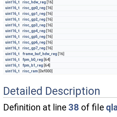
uint16_t
risc_hdw_reg
[16]
uint16_t
risc_gp0_reg
[16]
uint16_t
risc_gp1_reg
[16]
uint16_t
risc_gp2_reg
[16]
uint16_t
risc_gp3_reg
[16]
uint16_t
risc_gp4_reg
[16]
uint16_t
risc_gp5_reg
[16]
uint16_t
risc_gp6_reg
[16]
uint16_t
risc_gp7_reg
[16]
uint16_t
frame_buf_hdw_reg
[16]
uint16_t
fpm_b0_reg
[64]
uint16_t
fpm_b1_reg
[64]
uint16_t
risc_ram
[0xf000]
Detailed Description
Definition at line
38
of file
ql