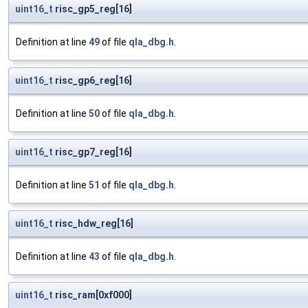
uint16_t
risc_gp5_reg[16]
Definition at line
49
of file
qla_dbg.h
.
uint16_t
risc_gp6_reg[16]
Definition at line
50
of file
qla_dbg.h
.
uint16_t
risc_gp7_reg[16]
Definition at line
51
of file
qla_dbg.h
.
uint16_t
risc_hdw_reg[16]
Definition at line
43
of file
qla_dbg.h
.
uint16_t
risc_ram[0xf000]