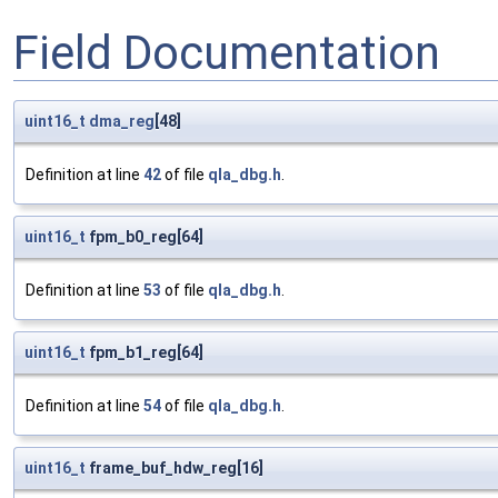
Field Documentation
uint16_t
dma_reg
[48]
Definition at line
42
of file
qla_dbg.h
.
uint16_t
fpm_b0_reg[64]
Definition at line
53
of file
qla_dbg.h
.
uint16_t
fpm_b1_reg[64]
Definition at line
54
of file
qla_dbg.h
.
uint16_t
frame_buf_hdw_reg[16]