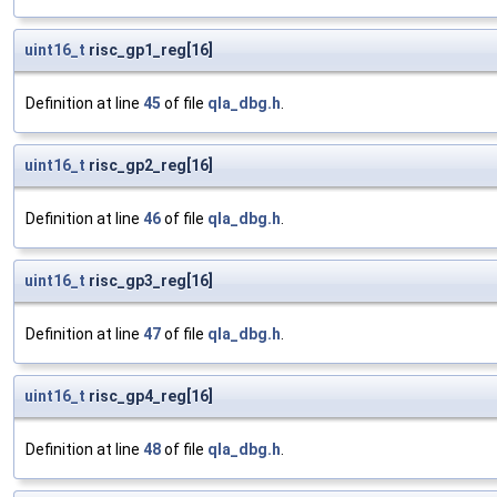
uint16_t
risc_gp1_reg[16]
Definition at line
45
of file
qla_dbg.h
.
uint16_t
risc_gp2_reg[16]
Definition at line
46
of file
qla_dbg.h
.
uint16_t
risc_gp3_reg[16]
Definition at line
47
of file
qla_dbg.h
.
uint16_t
risc_gp4_reg[16]
Definition at line
48
of file
qla_dbg.h
.