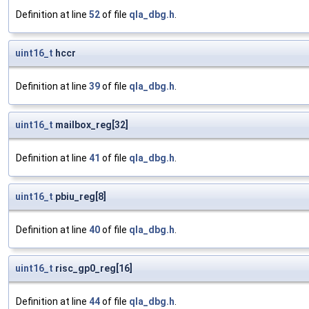
Definition at line
52
of file
qla_dbg.h
.
uint16_t
hccr
Definition at line
39
of file
qla_dbg.h
.
uint16_t
mailbox_reg[32]
Definition at line
41
of file
qla_dbg.h
.
uint16_t
pbiu_reg[8]
Definition at line
40
of file
qla_dbg.h
.
uint16_t
risc_gp0_reg[16]
Definition at line
44
of file
qla_dbg.h
.