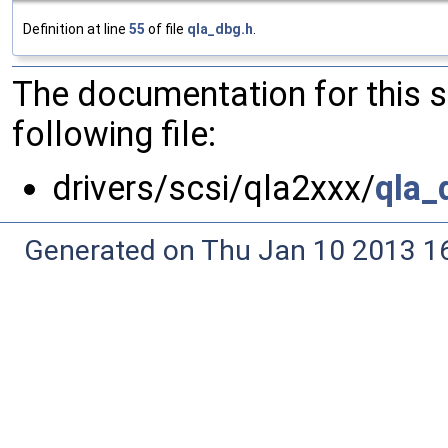
Definition at line
55
of file
qla_dbg.h
.
The documentation for this 
following file:
drivers/scsi/qla2xxx/
qla_
Generated on Thu Jan 10 2013 16