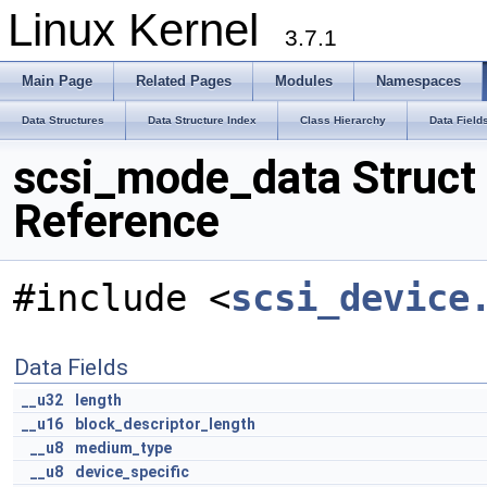
Linux Kernel
3.7.1
Main Page
Related Pages
Modules
Namespaces
Data Structures
Data Structure Index
Class Hierarchy
Data Field
scsi_mode_data Struct
Reference
#include <
scsi_device
Data Fields
__u32
length
__u16
block_descriptor_length
__u8
medium_type
__u8
device_specific