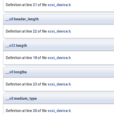
Definition at line
21
of file
scsi_device.h
.
__u8
header_length
Definition at line
22
of file
scsi_device.h
.
__u32
length
Definition at line
18
of file
scsi_device.h
.
__u8
longlba
Definition at line
23
of file
scsi_device.h
.
__u8
medium_type
Definition at line
20
of file
scsi_device.h
.