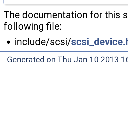
The documentation for this 
following file:
include/scsi/
scsi_device.
Generated on Thu Jan 10 2013 16