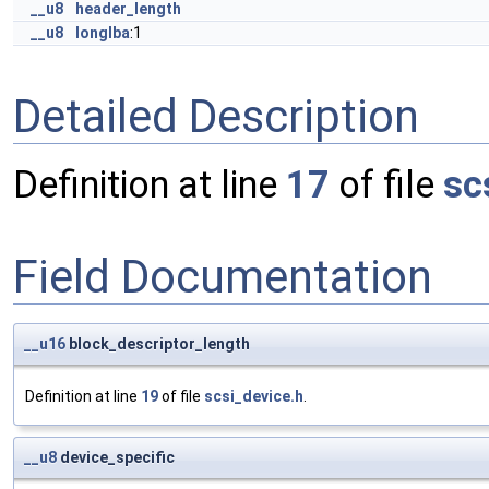
__u8
header_length
__u8
longlba
:1
Detailed Description
Definition at line
17
of file
sc
Field Documentation
__u16
block_descriptor_length
Definition at line
19
of file
scsi_device.h
.
__u8
device_specific