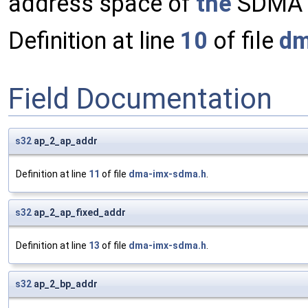
address space of
the
SDMA e
Definition at line
10
of file
dm
Field Documentation
s32
ap_2_ap_addr
Definition at line
11
of file
dma-imx-sdma.h
.
s32
ap_2_ap_fixed_addr
Definition at line
13
of file
dma-imx-sdma.h
.
s32
ap_2_bp_addr