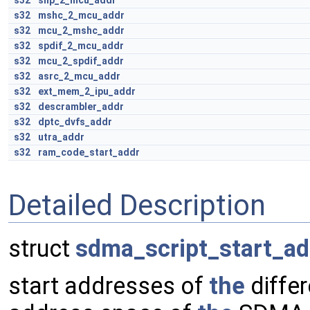
s32
shp_2_mcu_addr
s32
mshc_2_mcu_addr
s32
mcu_2_mshc_addr
s32
spdif_2_mcu_addr
s32
mcu_2_spdif_addr
s32
asrc_2_mcu_addr
s32
ext_mem_2_ipu_addr
s32
descrambler_addr
s32
dptc_dvfs_addr
s32
utra_addr
s32
ram_code_start_addr
Detailed Description
struct
sdma_script_start_ad
start addresses of
the
differ