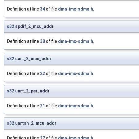
Definition at line
34
of file
dma-imx-sdma.h
.
s32
spdif_2_mcu_addr
Definition at line
38
of file
dma-imx-sdma.h
.
s32
uart_2_mcu_addr
Definition at line
22
of file
dma-imx-sdma.h
.
s32
uart_2_per_addr
Definition at line
21
of file
dma-imx-sdma.h
.
s32
uartsh_2_mcu_addr
Definition at line
27
of file
dma-imx-sdma.h
.