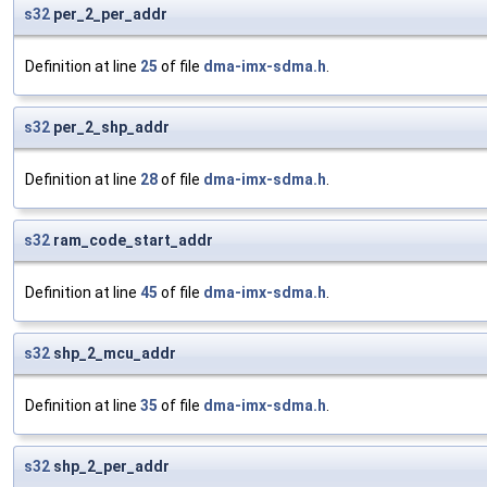
s32
per_2_per_addr
Definition at line
25
of file
dma-imx-sdma.h
.
s32
per_2_shp_addr
Definition at line
28
of file
dma-imx-sdma.h
.
s32
ram_code_start_addr
Definition at line
45
of file
dma-imx-sdma.h
.
s32
shp_2_mcu_addr
Definition at line
35
of file
dma-imx-sdma.h
.
s32
shp_2_per_addr