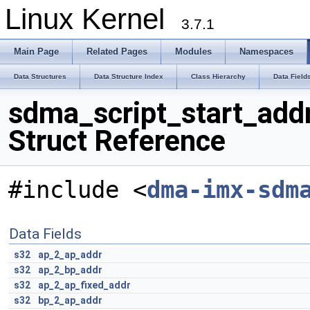
Linux Kernel
3.7.1
Main Page
Related Pages
Modules
Namespaces
Data Structures
Data Structure Index
Class Hierarchy
Data Field
sdma_script_start_add
Struct Reference
#include <
dma-imx-sdm
Data Fields
s32
ap_2_ap_addr
s32
ap_2_bp_addr
s32
ap_2_ap_fixed_addr
s32
bp_2_ap_addr