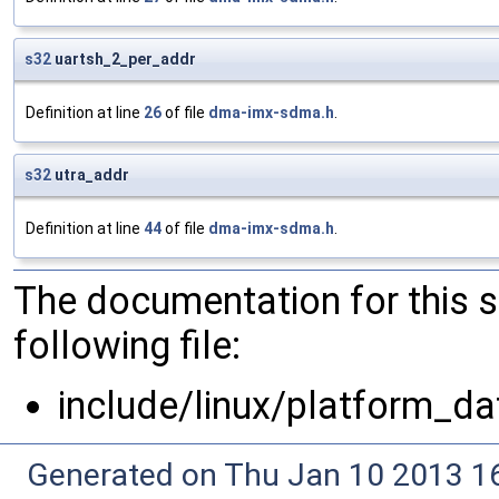
s32
uartsh_2_per_addr
Definition at line
26
of file
dma-imx-sdma.h
.
s32
utra_addr
Definition at line
44
of file
dma-imx-sdma.h
.
The documentation for this 
following file:
include/linux/platform_da
Generated on Thu Jan 10 2013 16