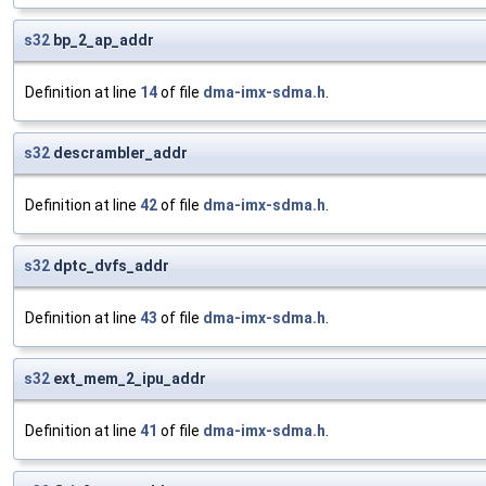
s32
bp_2_ap_addr
Definition at line
14
of file
dma-imx-sdma.h
.
s32
descrambler_addr
Definition at line
42
of file
dma-imx-sdma.h
.
s32
dptc_dvfs_addr
Definition at line
43
of file
dma-imx-sdma.h
.
s32
ext_mem_2_ipu_addr
Definition at line
41
of file
dma-imx-sdma.h
.