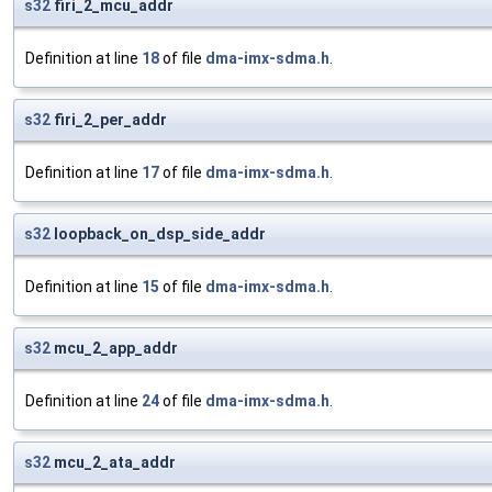
s32
firi_2_mcu_addr
Definition at line
18
of file
dma-imx-sdma.h
.
s32
firi_2_per_addr
Definition at line
17
of file
dma-imx-sdma.h
.
s32
loopback_on_dsp_side_addr
Definition at line
15
of file
dma-imx-sdma.h
.
s32
mcu_2_app_addr
Definition at line
24
of file
dma-imx-sdma.h
.
s32
mcu_2_ata_addr