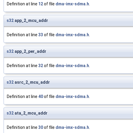
Definition at line
12
of file
dma-imx-sdma.h
.
s32
app_2_mcu_addr
Definition at line
33
of file
dma-imx-sdma.h
.
s32
app_2_per_addr
Definition at line
32
of file
dma-imx-sdma.h
.
s32
asrc_2_mcu_addr
Definition at line
40
of file
dma-imx-sdma.h
.
s32
ata_2_mcu_addr
Definition at line
30
of file
dma-imx-sdma.h
.