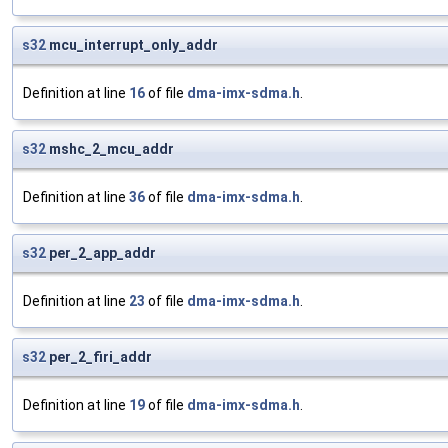
s32
mcu_interrupt_only_addr
Definition at line
16
of file
dma-imx-sdma.h
.
s32
mshc_2_mcu_addr
Definition at line
36
of file
dma-imx-sdma.h
.
s32
per_2_app_addr
Definition at line
23
of file
dma-imx-sdma.h
.
s32
per_2_firi_addr
Definition at line
19
of file
dma-imx-sdma.h
.