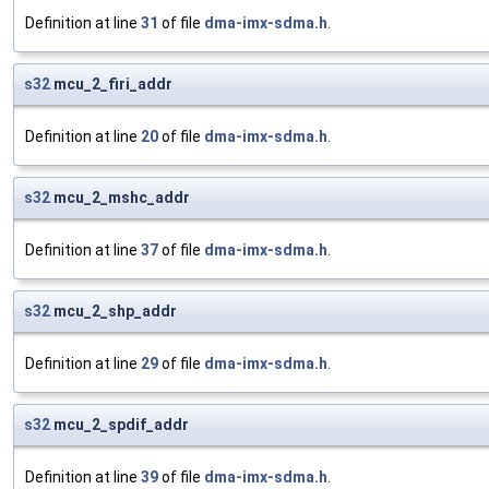
Definition at line
31
of file
dma-imx-sdma.h
.
s32
mcu_2_firi_addr
Definition at line
20
of file
dma-imx-sdma.h
.
s32
mcu_2_mshc_addr
Definition at line
37
of file
dma-imx-sdma.h
.
s32
mcu_2_shp_addr
Definition at line
29
of file
dma-imx-sdma.h
.
s32
mcu_2_spdif_addr
Definition at line
39
of file
dma-imx-sdma.h
.