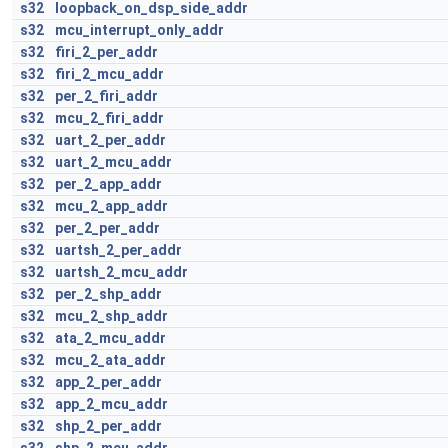
s32
loopback_on_dsp_side_addr
s32
mcu_interrupt_only_addr
s32
firi_2_per_addr
s32
firi_2_mcu_addr
s32
per_2_firi_addr
s32
mcu_2_firi_addr
s32
uart_2_per_addr
s32
uart_2_mcu_addr
s32
per_2_app_addr
s32
mcu_2_app_addr
s32
per_2_per_addr
s32
uartsh_2_per_addr
s32
uartsh_2_mcu_addr
s32
per_2_shp_addr
s32
mcu_2_shp_addr
s32
ata_2_mcu_addr
s32
mcu_2_ata_addr
s32
app_2_per_addr
s32
app_2_mcu_addr
s32
shp_2_per_addr