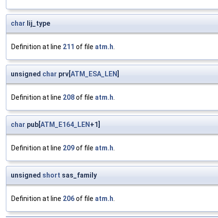
char
lij_type
Definition at line
211
of file
atm.h
.
unsigned
char
prv[
ATM_ESA_LEN
]
Definition at line
208
of file
atm.h
.
char
pub[
ATM_E164_LEN
+1]
Definition at line
209
of file
atm.h
.
unsigned
short
sas_family
Definition at line
206
of file
atm.h
.