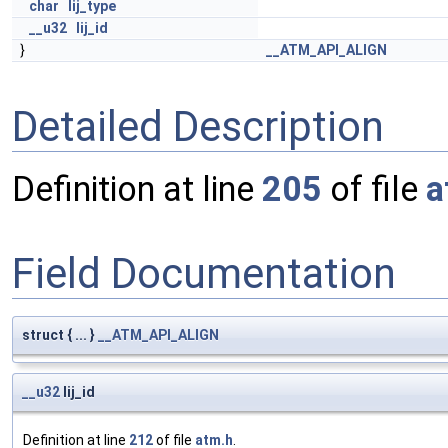
char
lij_type
__u32
lij_id
}
__ATM_API_ALIGN
Detailed Description
Definition at line
205
of file
a
Field Documentation
struct { ... }
__ATM_API_ALIGN
__u32
lij_id
Definition at line
212
of file
atm.h
.