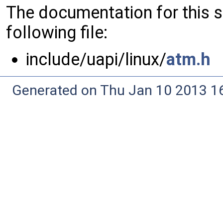
The documentation for this 
following file:
include/uapi/linux/
atm.h
Generated on Thu Jan 10 2013 16