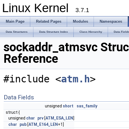
Linux Kernel
3.7.1
Main Page
Related Pages
Modules
Namespaces
Data Structures
Data Structure Index
Class Hierarchy
Data Field
sockaddr_atmsvc Struc
Reference
#include <
atm.h
>
Data Fields
unsigned
short
sas_family
struct {
unsigned
char
prv
[
ATM_ESA_LEN
]
char
pub
[
ATM_E164_LEN
+1]