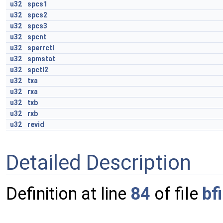
u32
spcs1
u32
spcs2
u32
spcs3
u32
spcnt
u32
sperrctl
u32
spmstat
u32
spctl2
u32
txa
u32
rxa
u32
txb
u32
rxb
u32
revid
Detailed Description
Definition at line
84
of file
bf