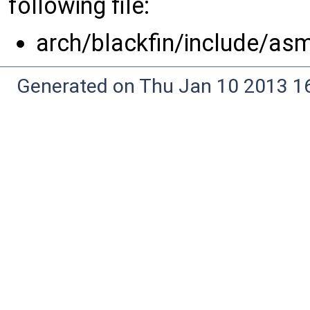
following file:
arch/blackfin/include/as
Generated on Thu Jan 10 2013 16