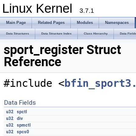
Linux Kernel
3.7.1
Main Page
Related Pages
Modules
Namespaces
Data Structures
Data Structure Index
Class Hierarchy
Data Field
sport_register Struct
Reference
#include <
bfin_sport3
Data Fields
u32
spctl
u32
div
u32
spmctl
u32
spcs0