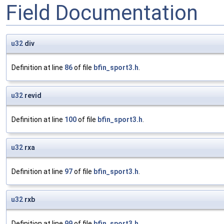
Field Documentation
u32
div
Definition at line
86
of file
bfin_sport3.h
.
u32
revid
Definition at line
100
of file
bfin_sport3.h
.
u32
rxa
Definition at line
97
of file
bfin_sport3.h
.
u32
rxb
Definition at line
99
of file
bfin_sport3.h
.