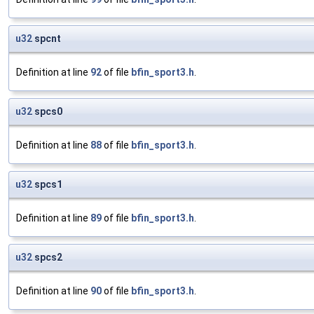
u32
spcnt
Definition at line
92
of file
bfin_sport3.h
.
u32
spcs0
Definition at line
88
of file
bfin_sport3.h
.
u32
spcs1
Definition at line
89
of file
bfin_sport3.h
.
u32
spcs2
Definition at line
90
of file
bfin_sport3.h
.