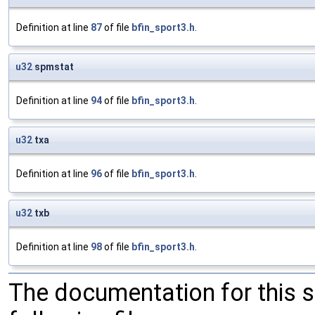
Definition at line
87
of file
bfin_sport3.h
.
u32
spmstat
Definition at line
94
of file
bfin_sport3.h
.
u32
txa
Definition at line
96
of file
bfin_sport3.h
.
u32
txb
Definition at line
98
of file
bfin_sport3.h
.
The documentation for this 