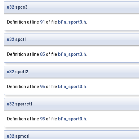
u32
spcs3
Definition at line
91
of file
bfin_sport3.h
.
u32
spctl
Definition at line
85
of file
bfin_sport3.h
.
u32
spctl2
Definition at line
95
of file
bfin_sport3.h
.
u32
sperrctl
Definition at line
93
of file
bfin_sport3.h
.
u32
spmctl