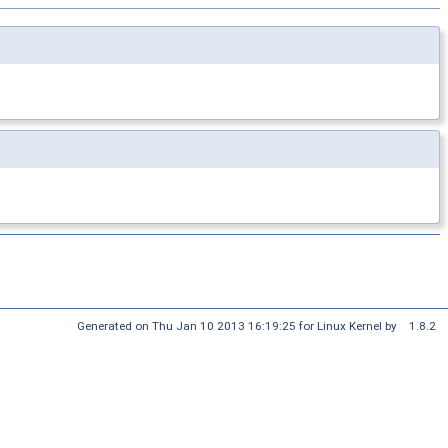
Generated on Thu Jan 10 2013 16:19:25 for Linux Kernel by
1.8.2