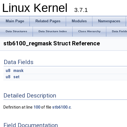
Linux Kernel
3.7.1
Main Page
Related Pages
Modules
Namespaces
Data Structures
Data Structure Index
Class Hierarchy
Data Field
stb6100_regmask Struct Reference
Data Fields
u8
mask
u8
set
Detailed Description
Definition at line
100
of file
stb6100.c
.
Field Documentation