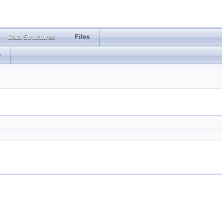
Data Structures
Files
s