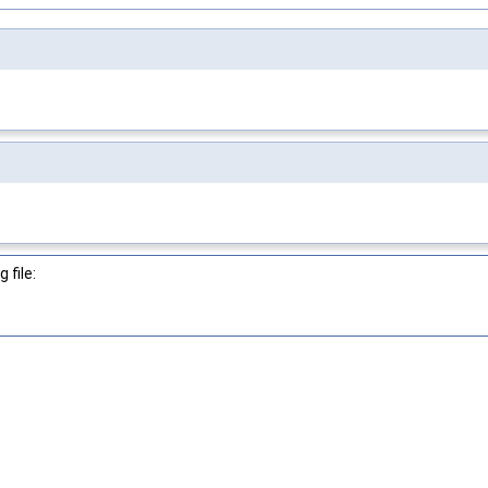
 file: