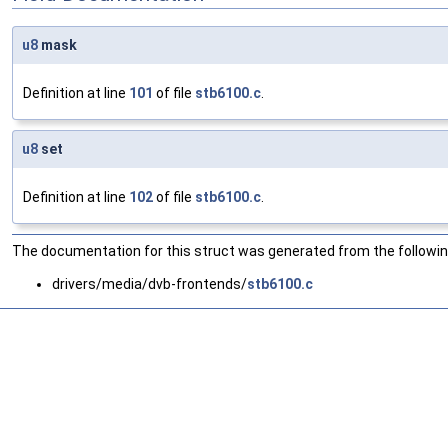
u8
mask
Definition at line
101
of file
stb6100.c
.
u8
set
Definition at line
102
of file
stb6100.c
.
The documentation for this struct was generated from the following
drivers/media/dvb-frontends/
stb6100.c