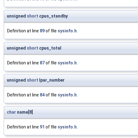
unsigned
short
cpus_standby
Definition at line
89
of file
sysinfo.h
.
unsigned
short
cpus_total
Definition at line
87
of file
sysinfo.h
.
unsigned
short
lpar_number
Definition at line
84
of file
sysinfo.h
.
char
name[8]
Definition at line
91
of file
sysinfo.h
.