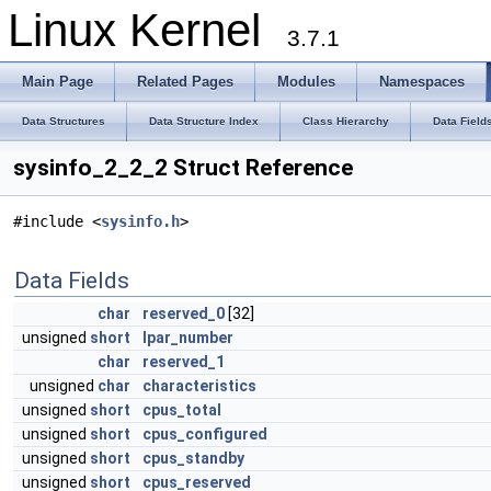
Linux Kernel
3.7.1
Main Page
Related Pages
Modules
Namespaces
Data Structures
Data Structure Index
Class Hierarchy
Data Field
sysinfo_2_2_2 Struct Reference
#include <
sysinfo.h
>
Data Fields
char
reserved_0
[32]
unsigned
short
lpar_number
char
reserved_1
unsigned
char
characteristics
unsigned
short
cpus_total
unsigned
short
cpus_configured
unsigned
short
cpus_standby
unsigned
short
cpus_reserved