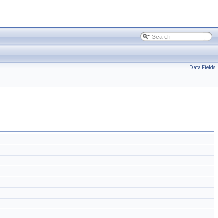
Data Fields