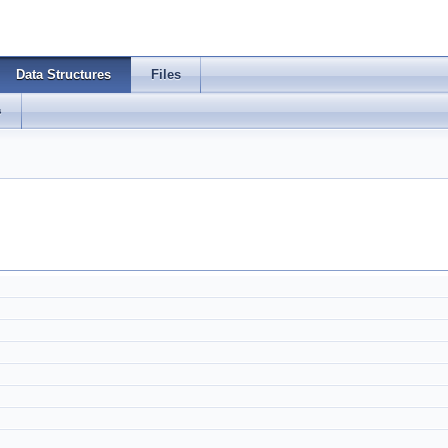
Data Structures
Files
s