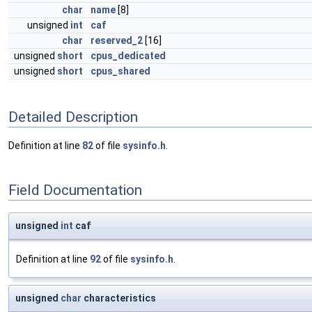
char
name
[8]
unsigned
int
caf
char
reserved_2
[16]
unsigned
short
cpus_dedicated
unsigned
short
cpus_shared
Detailed Description
Definition at line
82
of file
sysinfo.h
.
Field Documentation
unsigned
int
caf
Definition at line
92
of file
sysinfo.h
.
unsigned
char
characteristics