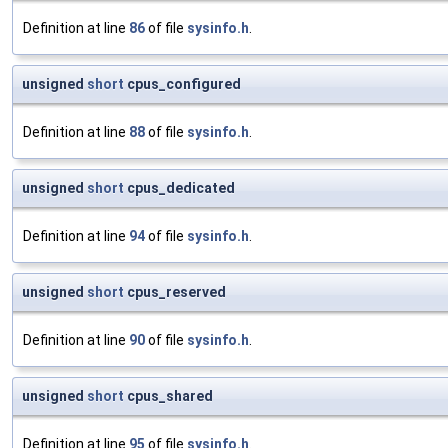
Definition at line
86
of file
sysinfo.h
.
unsigned
short
cpus_configured
Definition at line
88
of file
sysinfo.h
.
unsigned
short
cpus_dedicated
Definition at line
94
of file
sysinfo.h
.
unsigned
short
cpus_reserved
Definition at line
90
of file
sysinfo.h
.
unsigned
short
cpus_shared
Definition at line
95
of file
sysinfo.h
.