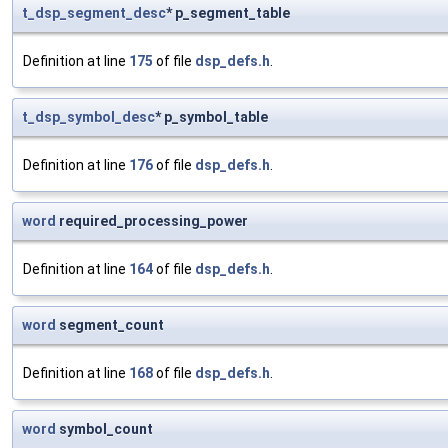
t_dsp_segment_desc
* p_segment_table
Definition at line
175
of file
dsp_defs.h
.
t_dsp_symbol_desc
* p_symbol_table
Definition at line
176
of file
dsp_defs.h
.
word
required_processing_power
Definition at line
164
of file
dsp_defs.h
.
word
segment_count
Definition at line
168
of file
dsp_defs.h
.
word
symbol_count