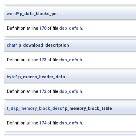
word
* p_data_blocks_pm
Definition at line
178
of file
dsp_defs.h
.
char
* p_download_description
Definition at line
173
of file
dsp_defs.h
.
byte
* p_excess_header_data
Definition at line
172
of file
dsp_defs.h
.
t_dsp_memory_block_desc
* p_memory_block_table
Definition at line
174
of file
dsp_defs.h
.