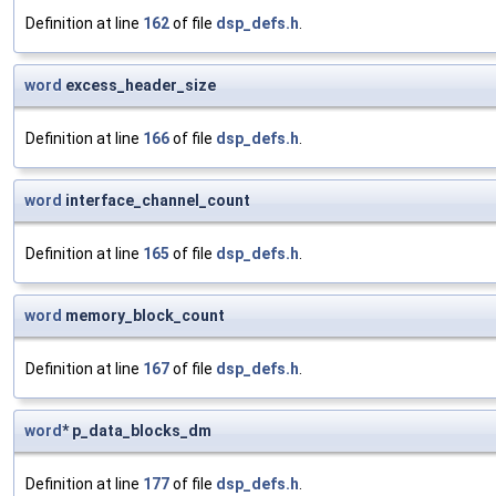
Definition at line
162
of file
dsp_defs.h
.
word
excess_header_size
Definition at line
166
of file
dsp_defs.h
.
word
interface_channel_count
Definition at line
165
of file
dsp_defs.h
.
word
memory_block_count
Definition at line
167
of file
dsp_defs.h
.
word
* p_data_blocks_dm
Definition at line
177
of file
dsp_defs.h
.