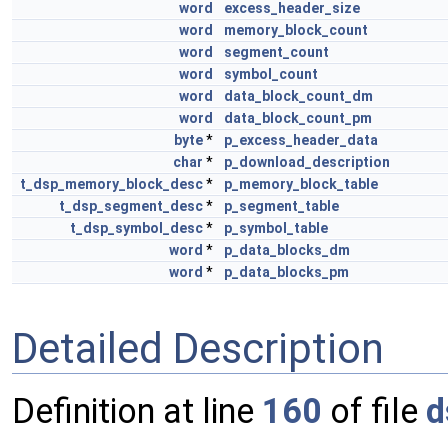
word
excess_header_size
word
memory_block_count
word
segment_count
word
symbol_count
word
data_block_count_dm
word
data_block_count_pm
byte
*
p_excess_header_data
char
*
p_download_description
t_dsp_memory_block_desc
*
p_memory_block_table
t_dsp_segment_desc
*
p_segment_table
t_dsp_symbol_desc
*
p_symbol_table
word
*
p_data_blocks_dm
word
*
p_data_blocks_pm
Detailed Description
Definition at line
160
of file
d