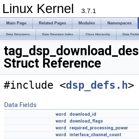
Linux Kernel
3.7.1
Main Page
Related Pages
Modules
Namespaces
Data Structures
Data Structure Index
Class Hierarchy
Data Field
tag_dsp_download_des
Struct Reference
#include <
dsp_defs.h
>
Data Fields
word
download_id
word
download_flags
word
required_processing_power
word
interface_channel_count