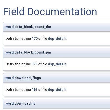
Field Documentation
word
data_block_count_dm
Definition at line
170
of file
dsp_defs.h
.
word
data_block_count_pm
Definition at line
171
of file
dsp_defs.h
.
word
download_flags
Definition at line
163
of file
dsp_defs.h
.
word
download_id