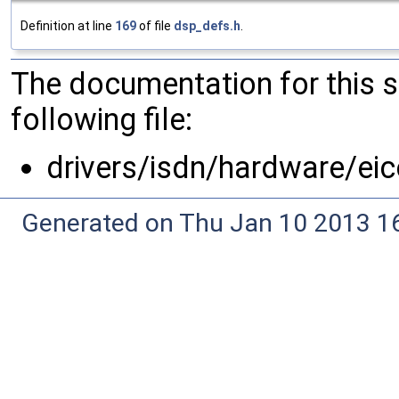
Definition at line
169
of file
dsp_defs.h
.
The documentation for this 
following file:
drivers/isdn/hardware/ei
Generated on Thu Jan 10 2013 16