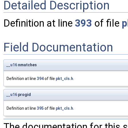
Detailed Description
Definition at line
393
of file
p
Field Documentation
__u16
nmatches
Definition at line
394
of file
pkt_cls.h
.
__u16
progid
Definition at line
395
of file
pkt_cls.h
.
The documentation for this 