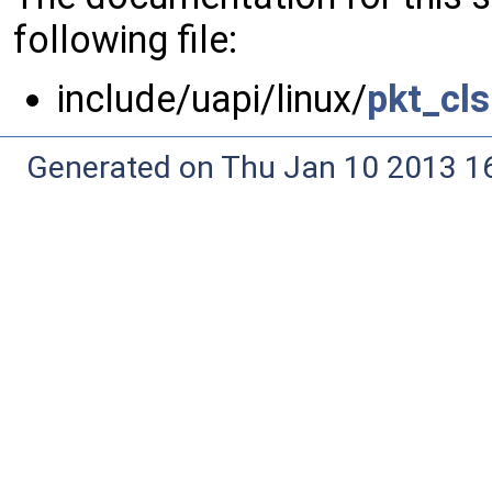
following file:
include/uapi/linux/
pkt_cls
Generated on Thu Jan 10 2013 16