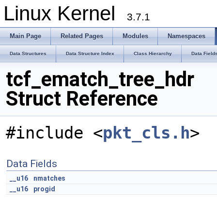
Linux Kernel
3.7.1
Main Page
Related Pages
Modules
Namespaces
Data Structures
Data Structure Index
Class Hierarchy
Data Field
tcf_ematch_tree_hdr
Struct Reference
#include <
pkt_cls.h
>
Data Fields
__u16
nmatches
__u16
progid