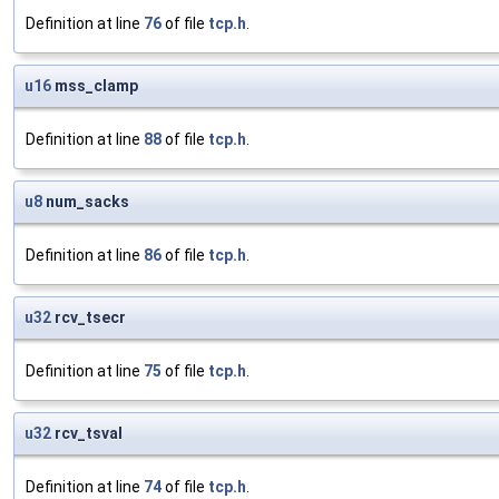
Definition at line
76
of file
tcp.h
.
u16
mss_clamp
Definition at line
88
of file
tcp.h
.
u8
num_sacks
Definition at line
86
of file
tcp.h
.
u32
rcv_tsecr
Definition at line
75
of file
tcp.h
.
u32
rcv_tsval
Definition at line
74
of file
tcp.h
.