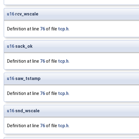
u16
rcv_wscale
Definition at line
76
of file
tcp.h
.
u16
sack_ok
Definition at line
76
of file
tcp.h
.
u16
saw_tstamp
Definition at line
76
of file
tcp.h
.
u16
snd_wscale
Definition at line
76
of file
tcp.h
.