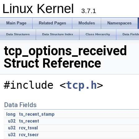
Linux Kernel
3.7.1
Main Page
Related Pages
Modules
Namespaces
Data Structures
Data Structure Index
Class Hierarchy
Data Field
tcp_options_received
Struct Reference
#include <
tcp.h
>
Data Fields
long
ts_recent_stamp
u32
ts_recent
u32
rcv_tsval
u32
rcv_tsecr