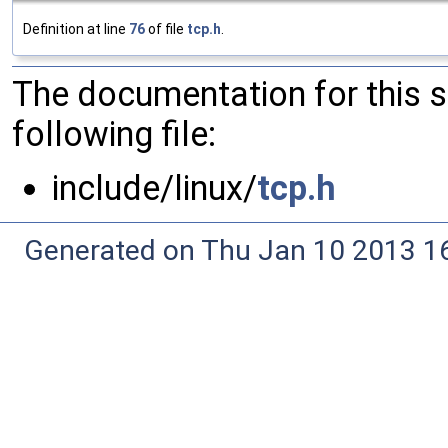
Definition at line
76
of file
tcp.h
.
The documentation for this 
following file:
include/linux/
tcp.h
Generated on Thu Jan 10 2013 16