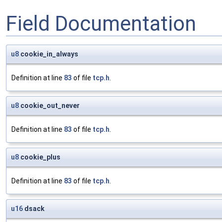
Field Documentation
u8
cookie_in_always
Definition at line
83
of file
tcp.h
.
u8
cookie_out_never
Definition at line
83
of file
tcp.h
.
u8
cookie_plus
Definition at line
83
of file
tcp.h
.
u16
dsack