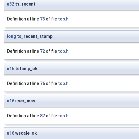
u32
ts_recent
Definition at line
73
of file
tcp.h
.
long
ts_recent_stamp
Definition at line
72
of file
tcp.h
.
u16
tstamp_ok
Definition at line
76
of file
tcp.h
.
u16
user_mss
Definition at line
87
of file
tcp.h
.
u16
wscale_ok