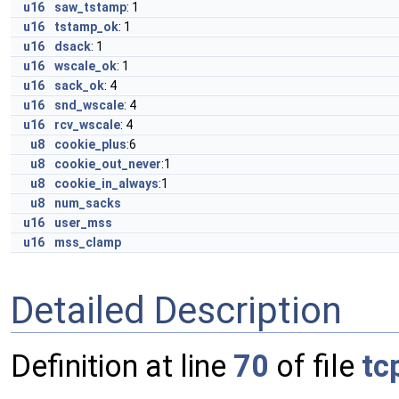
u16
saw_tstamp
: 1
u16
tstamp_ok
: 1
u16
dsack
: 1
u16
wscale_ok
: 1
u16
sack_ok
: 4
u16
snd_wscale
: 4
u16
rcv_wscale
: 4
u8
cookie_plus
:6
u8
cookie_out_never
:1
u8
cookie_in_always
:1
u8
num_sacks
u16
user_mss
u16
mss_clamp
Detailed Description
Definition at line
70
of file
tc