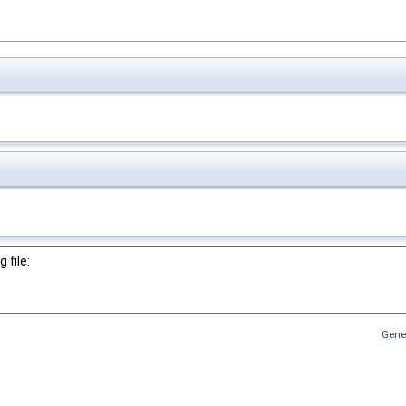
 file:
Gene