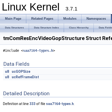
Linux Kernel
3.7.1
Main Page
Related Pages
Modules
Namespaces
Data Structures
Data Structure Index
Class Hierarchy
Data Field
tmComResEncVideoGopStructure Struct Ref
#include <
saa7164-types.h
>
Data Fields
u8
ucGOPSize
u8
ucRefFrameDist
Detailed Description
Definition at line
333
of file
saa7164-types.h
.