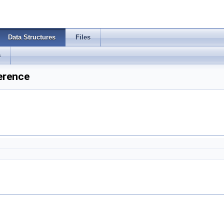
Data Structures
Files
s
erence