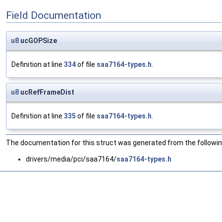
Field Documentation
u8
ucGOPSize
Definition at line
334
of file
saa7164-types.h
.
u8
ucRefFrameDist
Definition at line
335
of file
saa7164-types.h
.
The documentation for this struct was generated from the following
drivers/media/pci/saa7164/
saa7164-types.h