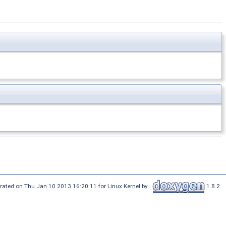
rated on Thu Jan 10 2013 16:20:11 for Linux Kernel by
1.8.2