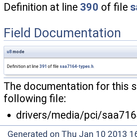
Definition at line
390
of file
s
Field Documentation
u8
mode
Definition at line
391
of file
saa7164-types.h
.
The documentation for this 
following file:
drivers/media/pci/saa716
Generated on Thu Jan 10 2013 16