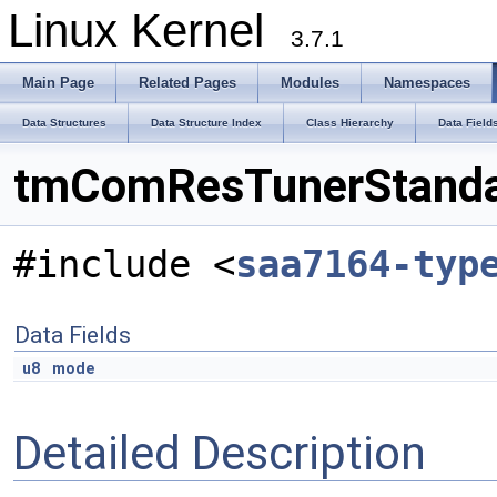
Linux Kernel
3.7.1
Main Page
Related Pages
Modules
Namespaces
Data Structures
Data Structure Index
Class Hierarchy
Data Field
tmComResTunerStandar
#include <
saa7164-typ
Data Fields
u8
mode
Detailed Description