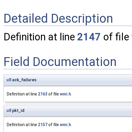
Detailed Description
Definition at line
2147
of file
Field Documentation
u8
ack_failures
Definition at line
2163
of file
wmi.h
.
u8
pkt_id
Definition at line
2157
of file
wmi.h
.