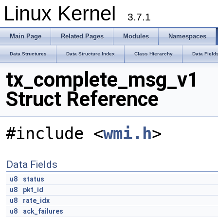
Linux Kernel
3.7.1
Main Page
Related Pages
Modules
Namespaces
Data Structures
Data Structure Index
Class Hierarchy
Data Field
tx_complete_msg_v1
Struct Reference
#include <
wmi.h
>
Data Fields
u8
status
u8
pkt_id
u8
rate_idx
u8
ack_failures