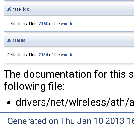
u8
rate_idx
Definition at line
2160
of file
wmi.h
.
u8
status
Definition at line
2154
of file
wmi.h
.
The documentation for this 
following file:
drivers/net/wireless/ath/
Generated on Thu Jan 10 2013 16